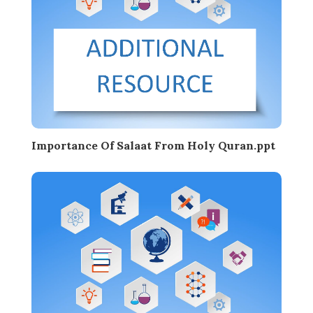
Importance Of Salaat From Holy Quran.ppt