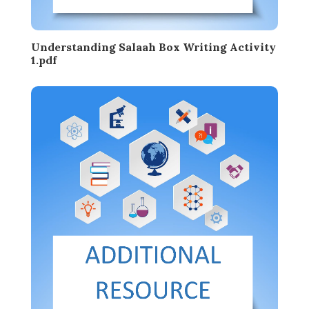
Understanding Salaah Box Writing Activity
1.pdf