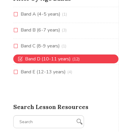
Band A (4-5 years)
(1)
Band B (6-7 years)
(3)
Band C (8-9 years)
(1)
Band D (10-11 years)
(12)
Band E (12-13 years)
(4)
Search Lesson Resources