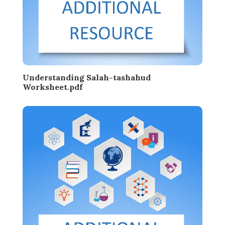
Understanding Salah-tashahud
Worksheet.pdf