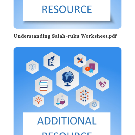
Understanding Salah-ruku Worksheet.pdf