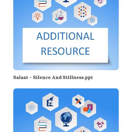
Salaat – Silence And Stillness.ppt