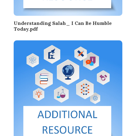
Understanding Salah_ I Can Be Humble
Today.pdf