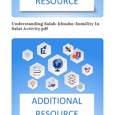
Understanding Salah-khushu-humility In
Salat Activity.pdf