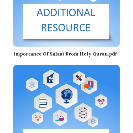
Importance Of Salaat From Holy Quran.pdf