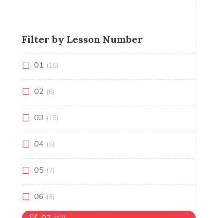
Filter by Lesson Number
01
(16)
02
(6)
03
(15)
04
(5)
05
(7)
06
(3)