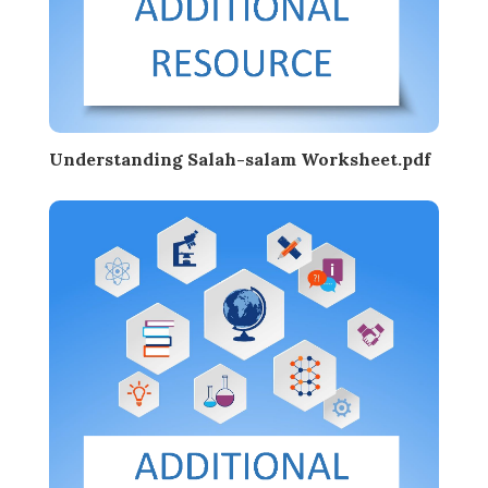
Understanding Salah-salam Worksheet.pdf