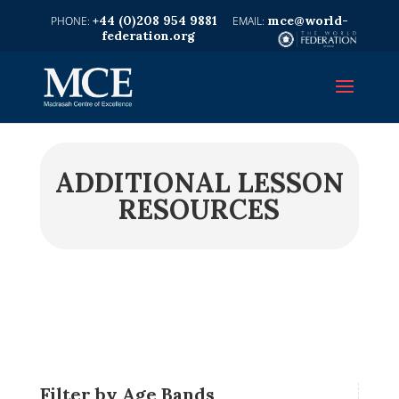
+44 (0)208 954 9881
mce@world-
federation.org
ADDITIONAL LESSON
RESOURCES
Filter by Age Bands