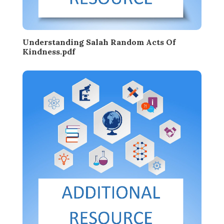
Understanding Salah Random Acts Of
Kindness.pdf