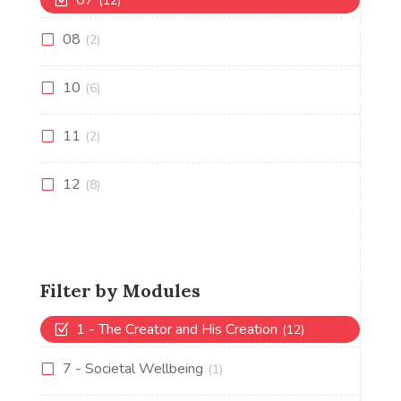
07
(12)
08
(2)
10
(6)
11
(2)
12
(8)
Filter by Modules
1 - The Creator and His Creation
(12)
7 - Societal Wellbeing
(1)