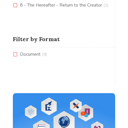
8 - The Hereafter - Return to the Creator
(1)
Filter by Format
Document
(9)