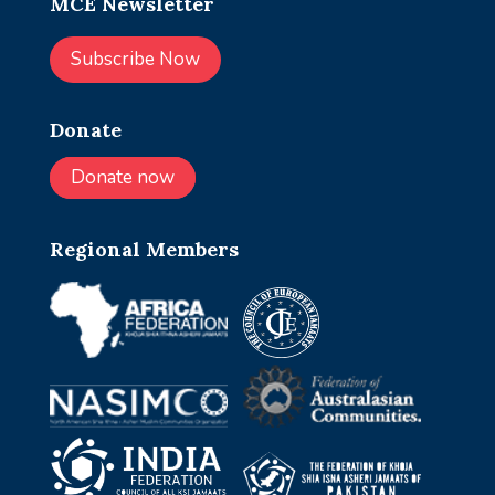
MCE Newsletter
Subscribe Now
Donate
Donate now
Regional Members