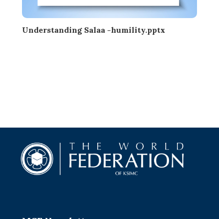
Understanding Salaa -humility.pptx