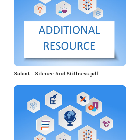
Salaat – Silence And Stillness.pdf