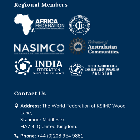
Regional Members
Contact Us
Address:
The World Federation of KSIMC Wood

Lane,
Stanmore Middlesex,
HA7 4LQ United Kingdom.
Phone:
+44 (0)208 954 9881
