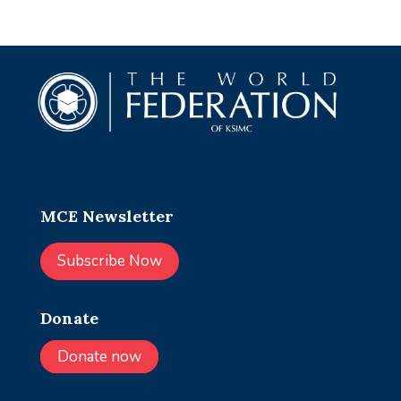
MCE Newsletter
Subscribe Now
Donate
Donate now