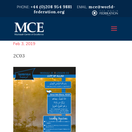
+44 (0)208 954 9881
mce@world-
federation.org
Feb 3, 2019
2C03