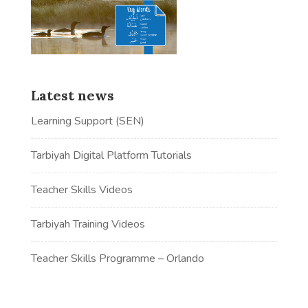
Latest news
Learning Support (SEN)
Tarbiyah Digital Platform Tutorials
Teacher Skills Videos
Tarbiyah Training Videos
Teacher Skills Programme – Orlando