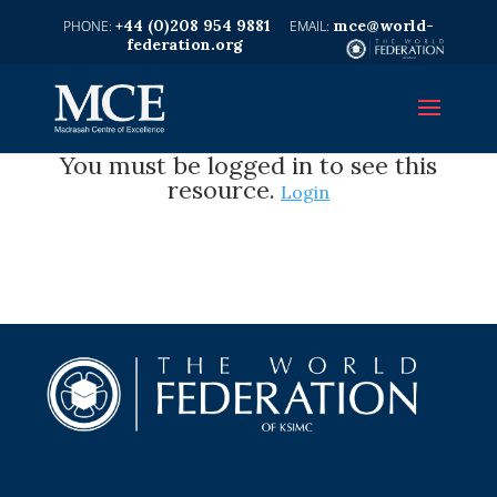
+44 (0)208 954 9881
mce@world-
federation.org
You must be logged in to see this
resource.
Login