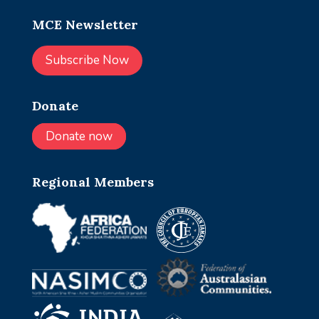
MCE Newsletter
Subscribe Now
Donate
Donate now
Regional Members