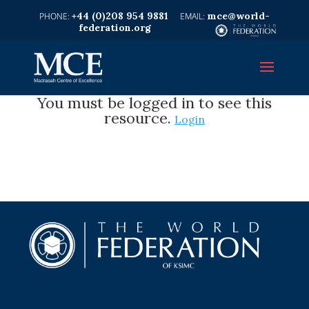
+44 (0)208 954 9881
mce@world-
federation.org
You must be logged in to see this
resource.
Login