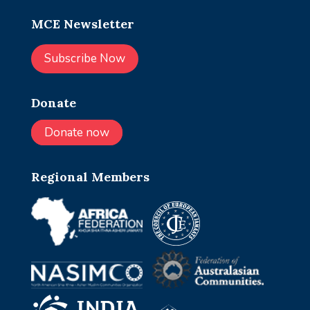
MCE Newsletter
Subscribe Now
Donate
Donate now
Regional Members