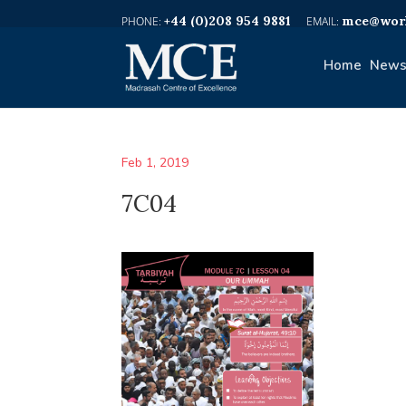
+44 (0)208 954 9881
mce@worl
Home
News
Feb 1, 2019
7C04