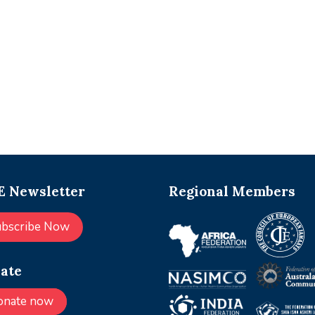
 Newsletter
Regional Members
ubscribe Now
ate
onate now