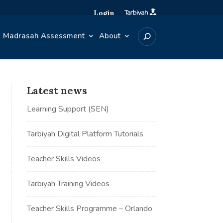
Login
Madrasah Assessment
About
Latest news
Learning Support (SEN)
Tarbiyah Digital Platform Tutorials
Teacher Skills Videos
Tarbiyah Training Videos
Teacher Skills Programme – Orlando