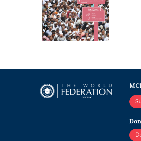
MCE
S
Don
D