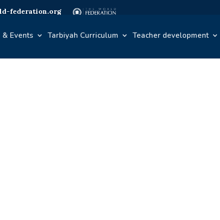
d-federation.org
 & Events
Tarbiyah Curriculum
Teacher development