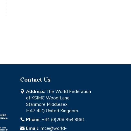
Contact Us
Address:
The World Federation

of KSIMC Wood Lane,
Stanmore Middlesex,
HA7 4LQ United Kingdom.
Phone:
+44 (0)208 954 9881

Email:
mce@world-
