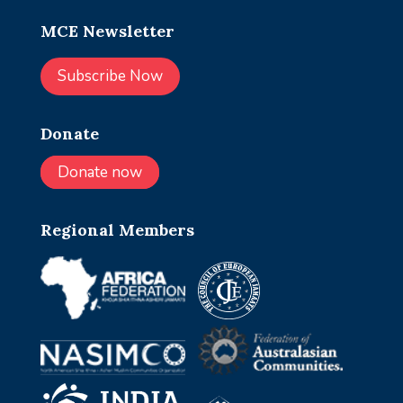
MCE Newsletter
Subscribe Now
Donate
Donate now
Regional Members