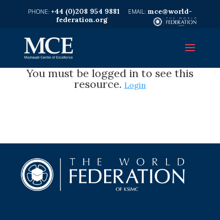
+44 (0)208 954 9881
mce@world-
federation.org
You must be logged in to see this
resource.
Login