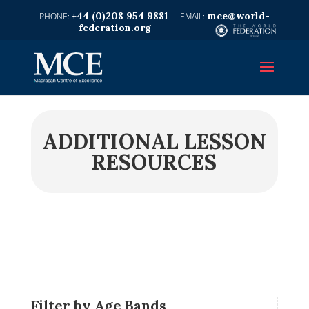
+44 (0)208 954 9881
mce@world-
federation.org
ADDITIONAL LESSON
RESOURCES
Filter by Age Bands