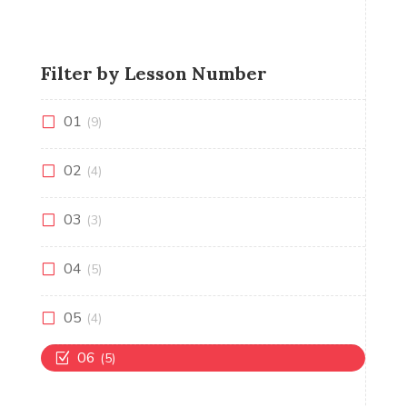
Filter by Lesson Number
01
(9)
02
(4)
03
(3)
04
(5)
05
(4)
06
(5)