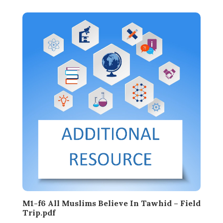
M1-f6 All Muslims Believe In Tawhid – Field
Trip.pdf