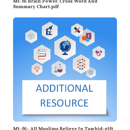
M1-f6 Brain Power, Cross Word And
Summary Chart.pdf
M1-f6- All Muslims Believe In Tawhid-gift