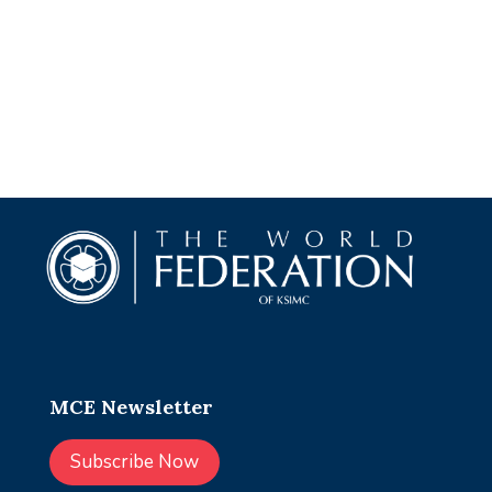
MCE Newsletter
Subscribe Now