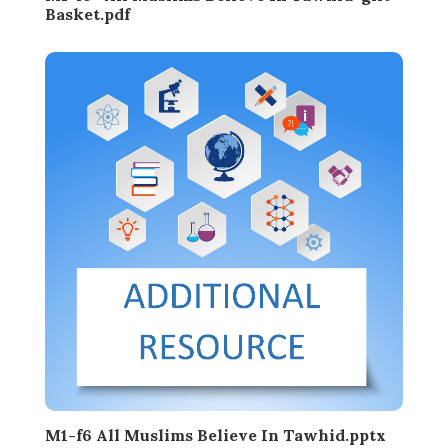
Basket.pdf
M1-f6 All Muslims Believe In Tawhid.pptx