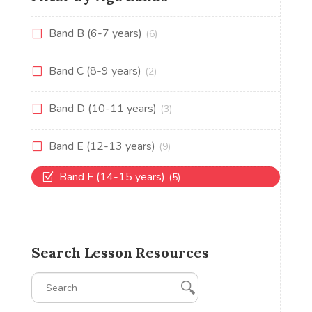
Band B (6-7 years)
(6)
Band C (8-9 years)
(2)
Band D (10-11 years)
(3)
Band E (12-13 years)
(9)
Band F (14-15 years)
(5)
Search Lesson Resources