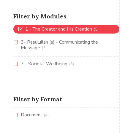
Filter by Modules
1 - The Creator and His Creation
(5)
3- Rasulullah (s) - Communicating the
Message
(3)
7 - Societal Wellbeing
(3)
Filter by Format
Document
(4)