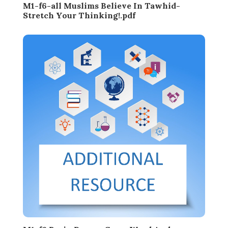
M1-f6-all Muslims Believe In Tawhid-
Stretch Your Thinking!.pdf