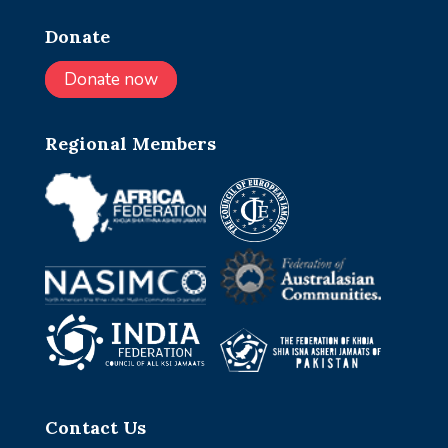
Donate
Donate now
Regional Members
Contact Us