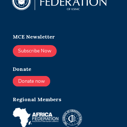
MCE Newsletter
Subscribe Now
Donate
Donate now
Regional Members