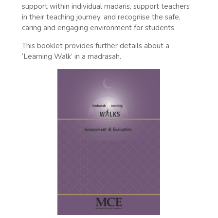
support within individual madaris, support teachers
in their teaching journey, and recognise the safe,
caring and engaging environment for students.
This booklet provides further details about a
‘Learning Walk’ in a madrasah.