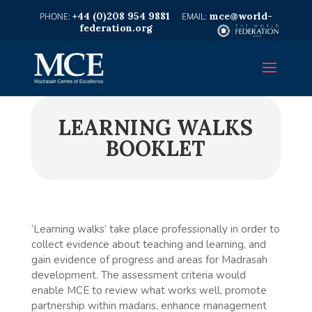
+44 (0)208 954 9881
mce@world-
federation.org
LEARNING WALKS
BOOKLET
‘Learning walks’ take place professionally in order to
collect evidence about teaching and learning, and
gain evidence of progress and areas for Madrasah
development. The assessment criteria would
enable MCE to review what works well, promote
partnership within madaris, enhance management