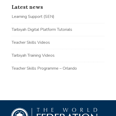
Latest news
Learning Support (SEN)
Tarbiyah Digital Platform Tutorials
Teacher Skills Videos
Tarbiyah Training Videos
Teacher Skills Programme – Orlando