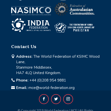
Contact Us
Address:
The World Federation of KSIMC Wood

Lane,
Stanmore Middlesex,
HA7 4LQ United Kingdom.
Phone:
+44 (0)208 954 9881

Email:
mce@world-federation.org

© Copy right 2019 World Federation | MCE | All Rights