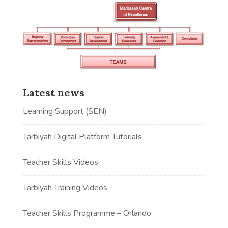
Latest news
Learning Support (SEN)
Tarbiyah Digital Platform Tutorials
Teacher Skills Videos
Tarbiyah Training Videos
Teacher Skills Programme – Orlando