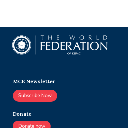
MCE Newsletter
Subscribe Now
Donate
Donate now