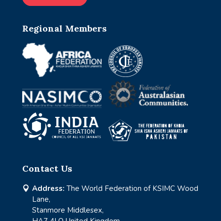
Regional Members
Contact Us
Address:
The World Federation of KSIMC Wood

Lane,
Stanmore Middlesex,