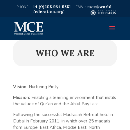
+44 (0)208 954 9881
mce@world-
federation.org
WHO WE ARE
Vision:
Nurturing Piety
Mission:
Enabling a learning environment that instils
the values of Qur’an and the Ahlul Bayt a.s.
Following the successful Madrasah Retreat held in
Dubai in February 2011, in which over 25 madaris
from Europe, East Africa, Middle East, North