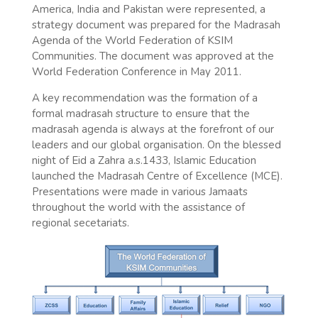
America, India and Pakistan were represented, a
strategy document was prepared for the Madrasah
Agenda of the World Federation of KSIM
Communities. The document was approved at the
World Federation Conference in May 2011.
A key recommendation was the formation of a
formal madrasah structure to ensure that the
madrasah agenda is always at the forefront of our
leaders and our global organisation. On the blessed
night of Eid a Zahra a.s.1433, Islamic Education
launched the Madrasah Centre of Excellence (MCE).
Presentations were made in various Jamaats
throughout the world with the assistance of
regional secetariats.