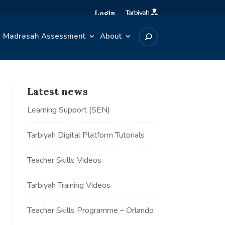
Login
Madrasah Assessment
About
Latest news
Learning Support (SEN)
Tarbiyah Digital Platform Tutorials
Teacher Skills Videos
Tarbiyah Training Videos
Teacher Skills Programme – Orlando