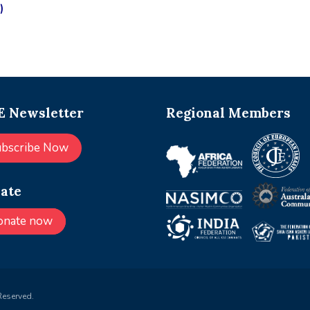
)
 Newsletter
Regional Members
ubscribe Now
ate
onate now
Reserved.