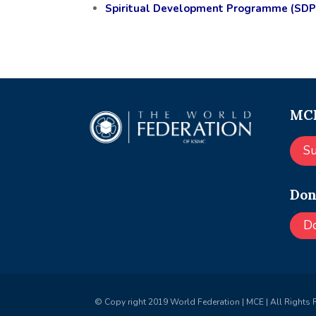
Spiritual Development Programme (SDP
MCE
S
Don
D
© Copy right 2019 World Federation | MCE | All Rights 