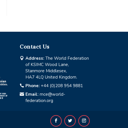
Contact Us
Address:
The World Federation

of KSIMC Wood Lane,
Stanmore Middlesex,
HA7 4LQ United Kingdom.
Phone:
+44 (0)208 954 9881

Email:
mce@world-

federation.org