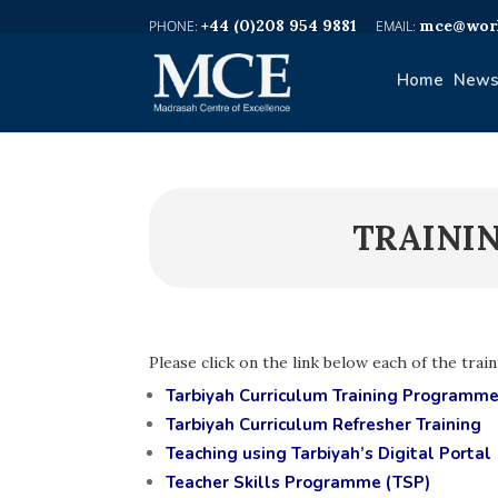
+44 (0)208 954 9881
mce@worl
Home
News
TRAINI
Please click on the link below each of the trai
Tarbiyah Curriculum Training Programm
Tarbiyah Curriculum Refresher Training
Teaching using Tarbiyah’s Digital Portal
Teacher Skills Programme (TSP)