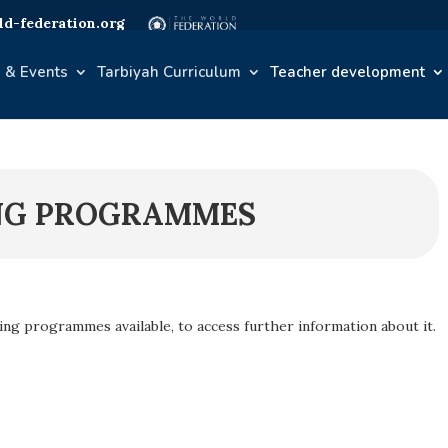
d-federation.org
 & Events
Tarbiyah Curriculum
Teacher development
NG PROGRAMMES
ning programmes available, to access further information about it.
e