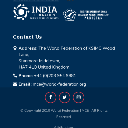
Contact Us
Address:
The World Federation of KSIMC Wood

Lane,
Stanmore Middlesex,
HA7 4LQ United Kingdom.
Phone:
+44 (0)208 954 9881

Email:
mce@world-federation.org

© Copy right 2019 World Federation | MCE | All Rights
Reserved.
Attributions