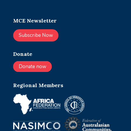
MCE Newsletter
Subscribe Now
Donate
Donate now
Regional Members