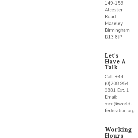
149-153
Alcester
Road
Moseley
Birmingham
B13 8JP
Let's
Have A
Talk
Call: +44
(0)208 954
9881 Ext. 1
Email:
mce@world-
federation.org
Working
Hours