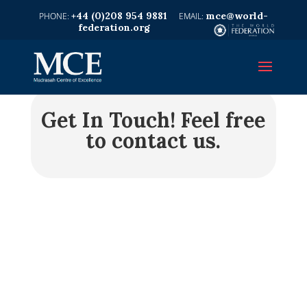
+44 (0)208 954 9881
mce@world-
federation.org
Get In Touch!
Feel free
to contact us.