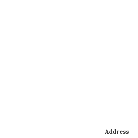
Address