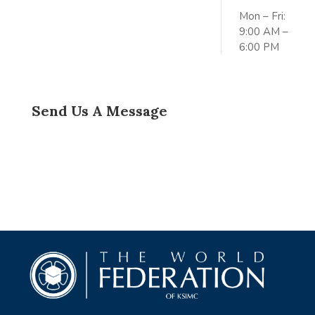
Mon – Fri:
9:00 AM –
6:00 PM
Send Us A Message