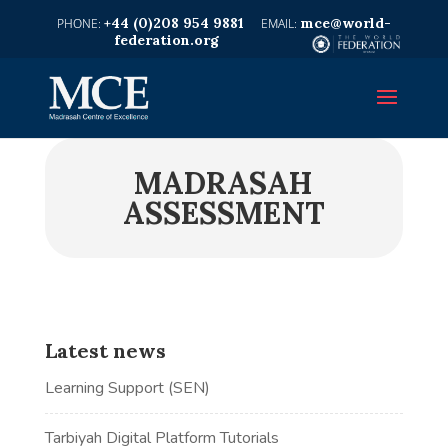
+44 (0)208 954 9881
mce@world-
federation.org
MADRASAH
ASSESSMENT
Latest news
Learning Support (SEN)
Tarbiyah Digital Platform Tutorials