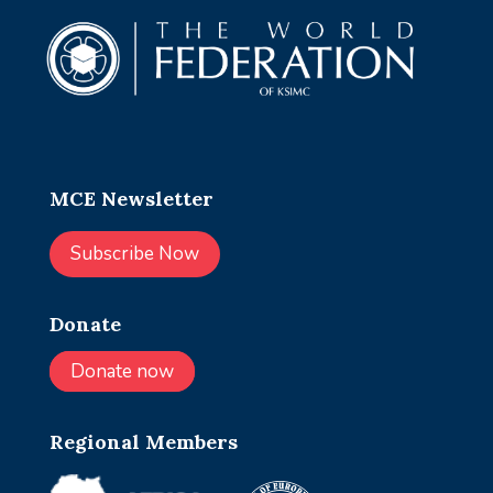
MCE Newsletter
Subscribe Now
Donate
Donate now
Regional Members