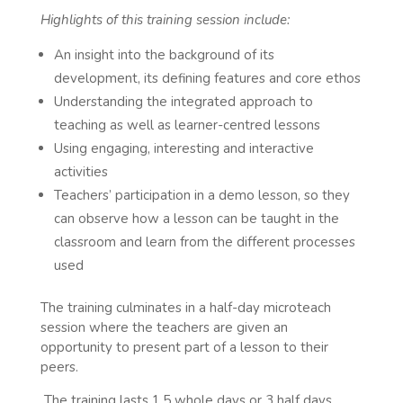
Highlights of this training session include:
An insight into the background of its
development, its defining features and core ethos
Understanding the integrated approach to
teaching as well as learner-centred lessons
Using engaging, interesting and interactive
activities
Teachers’ participation in a demo lesson, so they
can observe how a lesson can be taught in the
classroom and learn from the different processes
used
The training culminates in a half-day microteach
session where the teachers are given an
opportunity to present part of a lesson to their
peers.
The training lasts 1.5 whole days or 3 half days