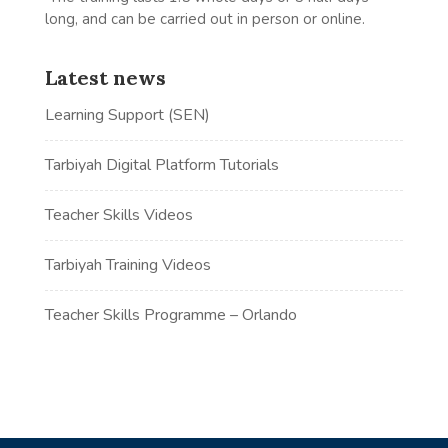
long, and can be carried out in person or online.
Latest news
Learning Support (SEN)
Tarbiyah Digital Platform Tutorials
Teacher Skills Videos
Tarbiyah Training Videos
Teacher Skills Programme – Orlando