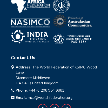
Contact Us
Address:
The World Federation of KSIMC Wood

Lane,
Stanmore Middlesex,
HA7 4LQ United Kingdom.
Phone:
+44 (0)208 954 9881

Email:
mce@world-federation.org
