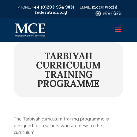
+44 (0)208 954 9881
mce@world-
federation.org
TARBIYAH
CURRICULUM
TRAINING
PROGRAMME
The Tarbiyah curriculum training programme is
designed for teachers who are new to the
curriculum.