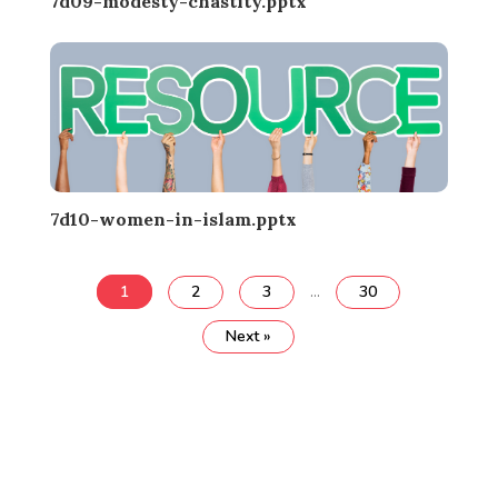
7d09-modesty-chastity.pptx
7d10-women-in-islam.pptx
1
2
3
…
30
Next »