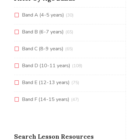
Band A (4-5 years)
(30)
Band B (6-7 years)
(65)
Band C (8-9 years)
(65)
Band D (10-11 years)
(108)
Band E (12-13 years)
(75)
Band F (14-15 years)
(47)
Search Lesson Resources