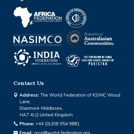
Contact Us
Address:
The World Federation of KSIMC Wood

Lane,
Stanmore Middlesex,
HA7 4LQ United Kingdom.
Phone:
+44 (0)208 954 9881

Email:
mce@world-federation.org
