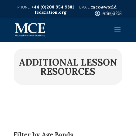
+44 (0)208 954 9881
mce@world-
federation.org
ADDITIONAL LESSON
RESOURCES
Filter by Age Bands