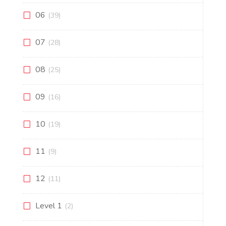
06
(39)
07
(28)
08
(25)
09
(16)
10
(19)
11
(9)
12
(11)
Level 1
(2)