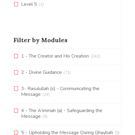
Level 5
(1)
Filter by Modules
1 - The Creator and His Creation
(242)
2 - Divine Guidance
(71)
3- Rasulullah (s) - Communicating the
Message
(24)
4 - The A'immah (a) - Safeguarding the
Message
(5)
5 - Upholding the Message During Ghaybah
(9)