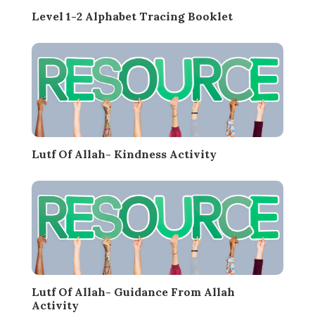
Level 1-2 Alphabet Tracing Booklet
Lutf Of Allah- Kindness Activity
Lutf Of Allah- Guidance From Allah
Activity