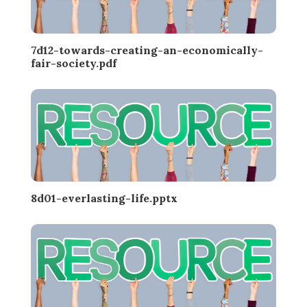
7d12-towards-creating-an-economically-
fair-society.pdf
8d01-everlasting-life.pptx