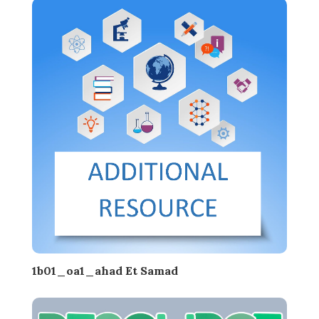
1b01_oa1_ahad Et Samad