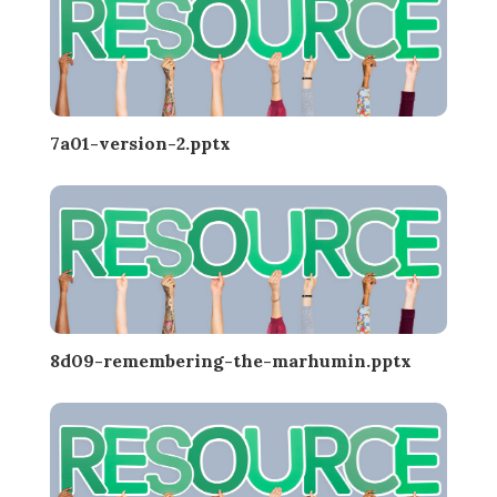
7a01-version-2.pptx
8d09-remembering-the-marhumin.pptx