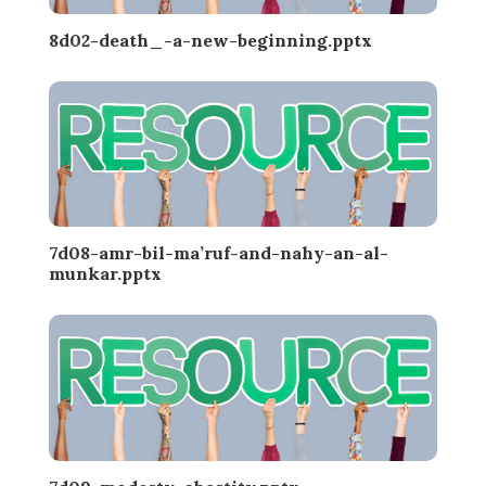
8d02-death_-a-new-beginning.pptx
7d08-amr-bil-ma’ruf-and-nahy-an-al-
munkar.pptx