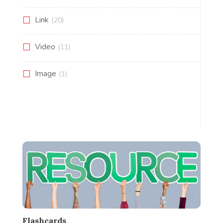
Link
(20)
Video
(11)
Image
(1)
Flashcards