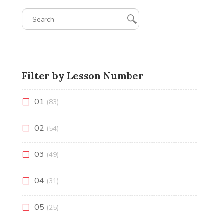
Filter by Lesson Number
01
(83)
02
(54)
03
(49)
04
(31)
05
(25)