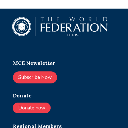
MCE Newsletter
Subscribe Now
Donate
Donate now
Regional Members