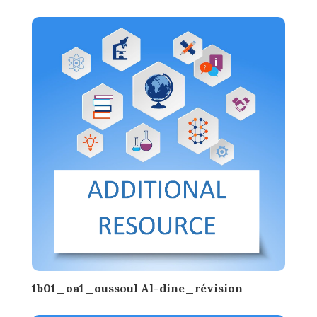
1b01_oa1_oussoul Al-dine_révision