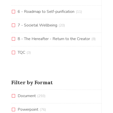
6 - Roadmap to Self-purification
(11)
7 - Societal Wellbeing
(20)
8 - The Hereafter - Return to the Creator
(8)
TQC
(3)
Filter by Format
Document
(293)
Powerpoint
(76)