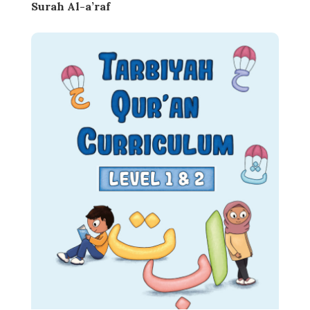
Surah Al-a’raf