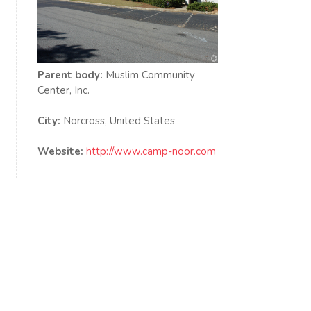
Parent body:
Muslim Community
Center, Inc.
City:
Norcross, United States
Website:
http://www.camp-noor.com