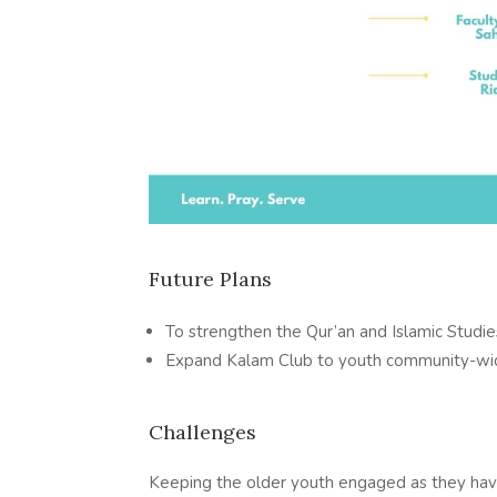
Future Plans
To strengthen the Qur’an and Islamic Studies
Expand Kalam Club to youth community-w
Challenges
Keeping the older youth engaged as they ha