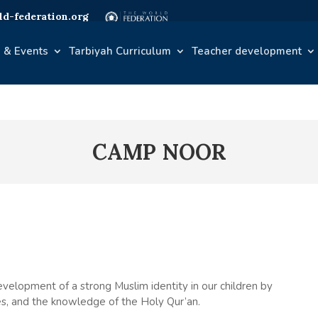
d-federation.org
 & Events
Tarbiyah Curriculum
Teacher development
CAMP NOOR
velopment of a strong Muslim identity in our children by
lues, and the knowledge of the Holy Qur’an.