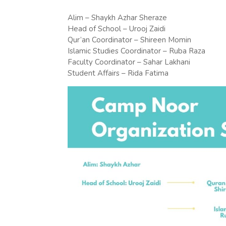
Alim – Shaykh Azhar Sheraze
Head of School – Urooj Zaidi
Qur’an Coordinator – Shireen Momin
Islamic Studies Coordinator – Ruba Raza
Faculty Coordinator – Sahar Lakhani
Student Affairs – Rida Fatima