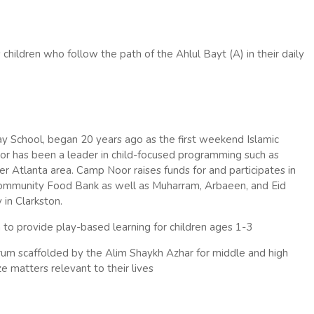
 children who follow the path of the Ahlul Bayt (A) in their daily
 School, began 20 years ago as the first weekend Islamic
Noor has been a leader in child-focused programming such as
r Atlanta area. Camp Noor raises funds for and participates in
Community Food Bank as well as Muharram, Arbaeen, and Eid
in Clarkston.
o provide play-based learning for children ages 1-3
um scaffolded by the Alim Shaykh Azhar for middle and high
e matters relevant to their lives