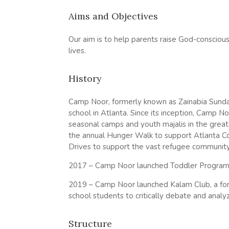
Aims and Objectives
Our aim is to help parents raise God-conscious
lives.
History
Camp Noor, formerly known as Zainabia Sunday
school in Atlanta. Since its inception, Camp 
seasonal camps and youth majalis in the greate
the annual Hunger Walk to support Atlanta 
Drives to support the vast refugee community 
2017 – Camp Noor launched Toddler Program t
2019 – Camp Noor launched Kalam Club, a for
school students to critically debate and analyz
Structure