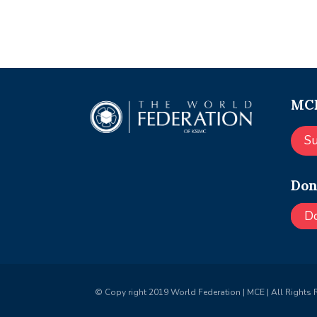
MCE
S
Don
D
© Copy right 2019 World Federation | MCE | All Rights 