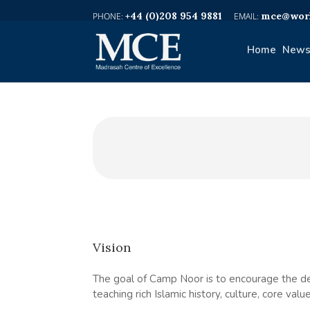
+44 (0)208 954 9881
mce@worl
Home
News
Vision
The goal of Camp Noor is to encourage the de
teaching rich Islamic history, culture, core va