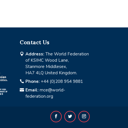
Contact Us
Address:
The World Federation

of KSIMC Wood Lane,
Stanmore Middlesex,
HA7 4LQ United Kingdom.
Phone:
+44 (0)208 954 9881

Email:
mce@world-

federation.org