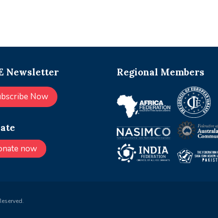
 Newsletter
Regional Members
ubscribe Now
ate
onate now
Reserved.