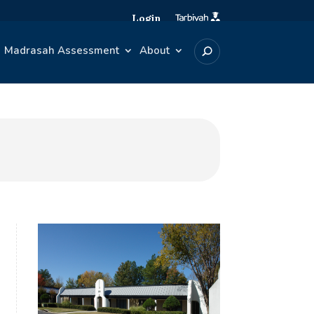
Login
Madrasah Assessment
About