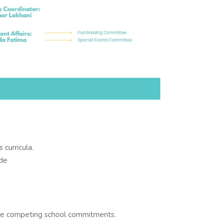
 curricula.
ide
ve competing school commitments.