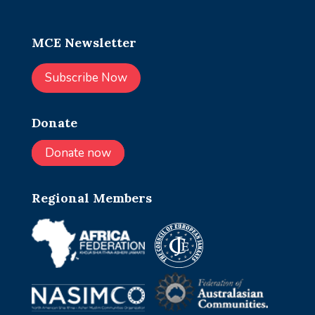
MCE Newsletter
Subscribe Now
Donate
Donate now
Regional Members