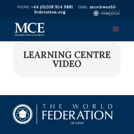
+44 (0)208 954 9881
mce@world-
federation.org
LEARNING CENTRE
VIDEO