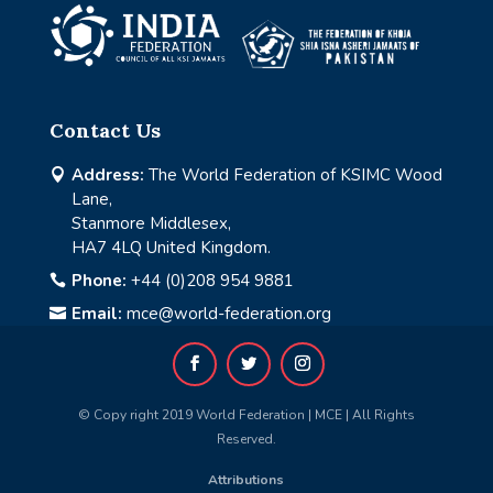
Contact Us
Address:
The World Federation of KSIMC Wood

Lane,
Stanmore Middlesex,
HA7 4LQ United Kingdom.
Phone:
+44 (0)208 954 9881

Email:
mce@world-federation.org

© Copy right 2019 World Federation | MCE | All Rights
Reserved.
Attributions