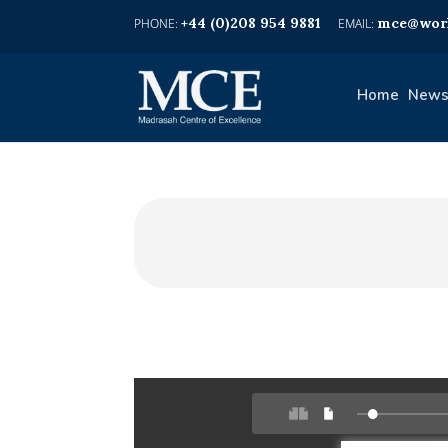
+44 (0)208 954 9881
mce@worl
Home
News