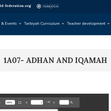
d-federation.org
 & Events
Tarbiyah Curriculum
Teacher development
1A07- ADHAN AND IQAMAH