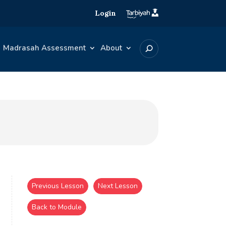
Login
Madrasah Assessment
About
Previous Lesson
Next Lesson
Back to Module