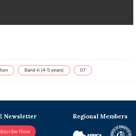
tion
Band A (4-5 years)
07
 Newsletter
Regional Members
ubscribe Now