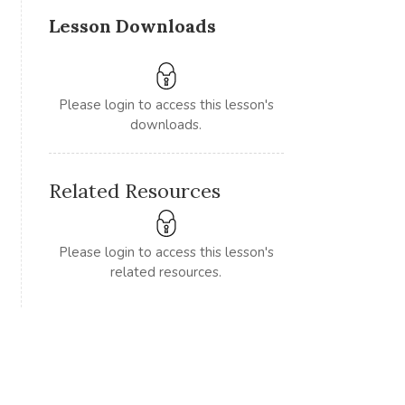
Lesson Downloads
Please login to access this lesson's
downloads.
Related Resources
Please login to access this lesson's
related resources.