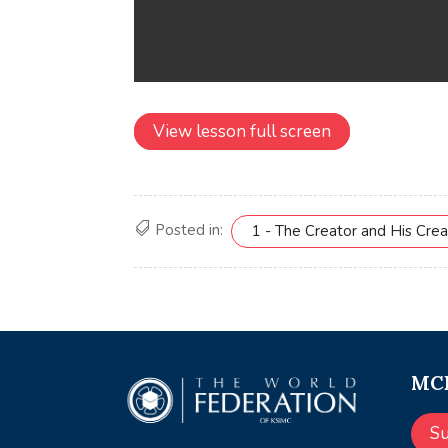
View lesson full screen
Posted in:
1 - The Creator and His Crea
MCE
S