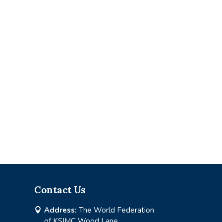
Contact Us
Address:
The World Federation

of KSIMC Wood Lane,