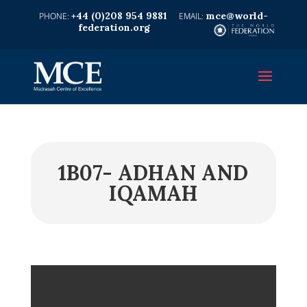
+44 (0)208 954 9881
mce@world-
federation.org
1B07- ADHAN AND
IQAMAH