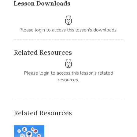
Lesson Downloads
Please login to access this lesson's downloads.
Related Resources
Please login to access this lesson's related
resources.
Related Resources