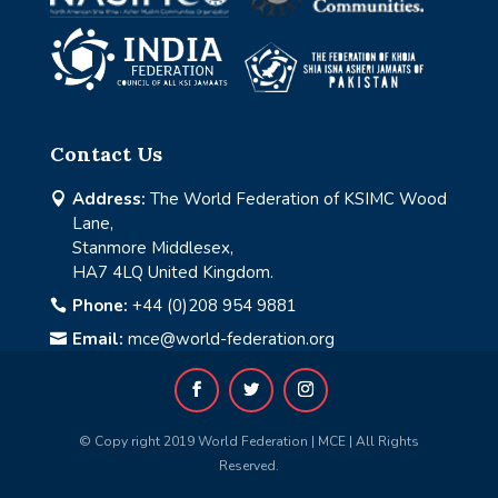
Contact Us
Address:
The World Federation of KSIMC Wood

Lane,
Stanmore Middlesex,
HA7 4LQ United Kingdom.
Phone:
+44 (0)208 954 9881

Email:
mce@world-federation.org

© Copy right 2019 World Federation | MCE | All Rights
Reserved.