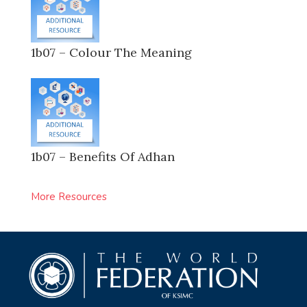
1b07 – Colour The Meaning
1b07 – Benefits Of Adhan
More Resources