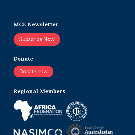
MCE Newsletter
Subscribe Now
Donate
Donate now
Regional Members