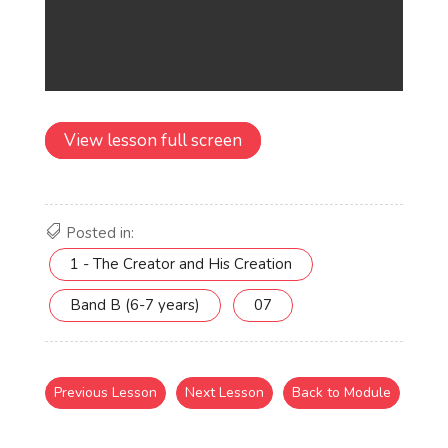
View lesson full screen
Posted in:
1 - The Creator and His Creation
Band B (6-7 years)
07
Previous Lesson
Next Lesson
Back to Module