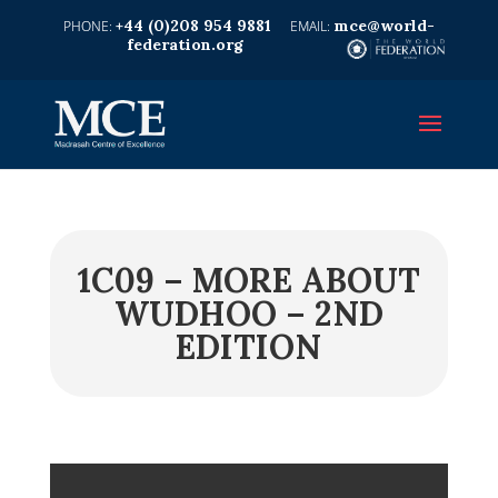
+44 (0)208 954 9881
mce@world-
federation.org
1C09 – MORE ABOUT
WUDHOO – 2ND
EDITION