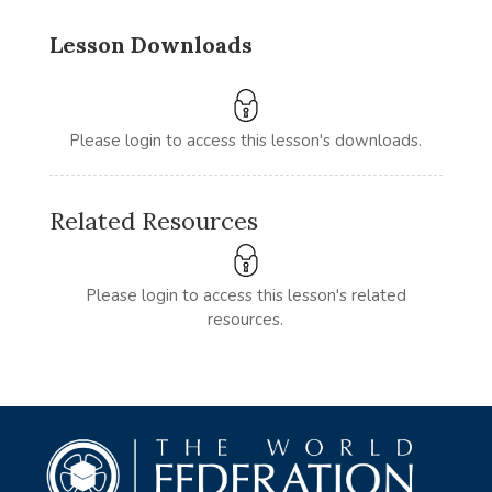
Lesson Downloads
Please login to access this lesson's downloads.
Related Resources
Please login to access this lesson's related
resources.