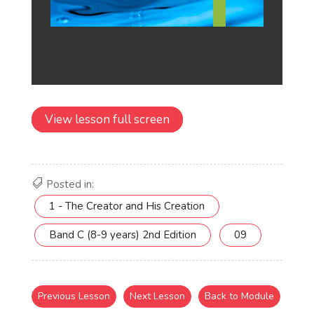
View lesson full screen
Posted in:
1 - The Creator and His Creation
Band C (8-9 years) 2nd Edition
09
Previous Lesson
Next Lesson
Back to Module