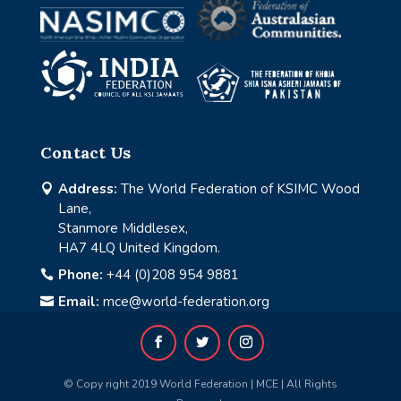
Contact Us
Address:
The World Federation of KSIMC Wood

Lane,
Stanmore Middlesex,
HA7 4LQ United Kingdom.
Phone:
+44 (0)208 954 9881

Email:
mce@world-federation.org

© Copy right 2019 World Federation | MCE | All Rights