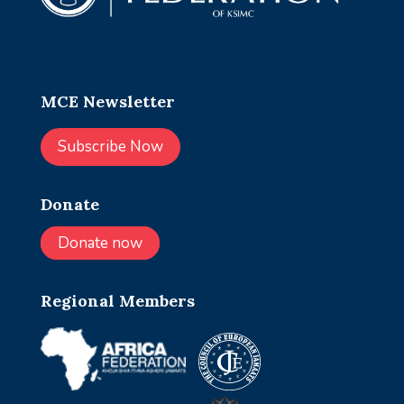
MCE Newsletter
Subscribe Now
Donate
Donate now
Regional Members