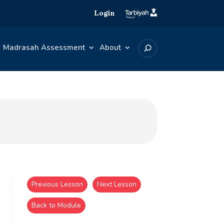
Login
Madrasah Assessment
About
Previous Lesson
Next Lesson
Back to Module