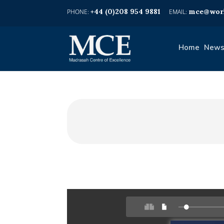
+44 (0)208 954 9881
mce@worl
Home
News