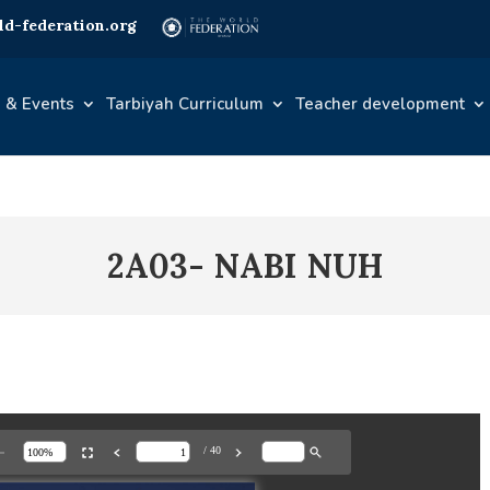
d-federation.org
 & Events
Tarbiyah Curriculum
Teacher development
2A03- NABI NUH