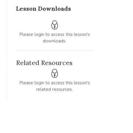
Lesson Downloads
Please login to access this lesson's
downloads.
Related Resources
Please login to access this lesson's
related resources.