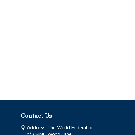
Contact Us
Address:
The World Federation

of KSIMC Wood Lane,