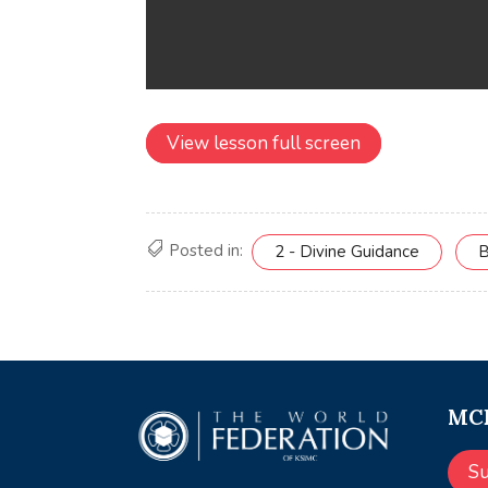
View lesson full screen
Posted in:
2 - Divine Guidance
B
MCE
S