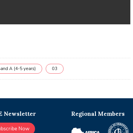
and A (4-5 years)
03
 Newsletter
Regional Members
ubscribe Now