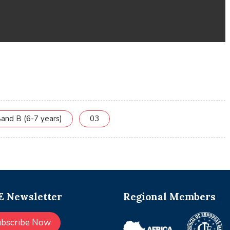
and B (6-7 years)
03
 Newsletter
Regional Members
ubscribe Now