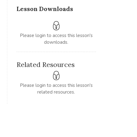
Lesson Downloads
Please login to access this lesson's
downloads.
Related Resources
Please login to access this lesson's
related resources.