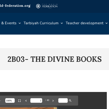
d-federation.org
 & Events
Tarbiyah Curriculum
Teacher development
2B03- THE DIVINE BOOKS