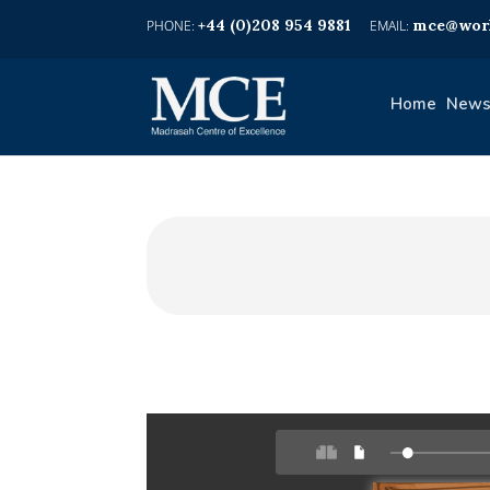
+44 (0)208 954 9881
mce@worl
Home
News