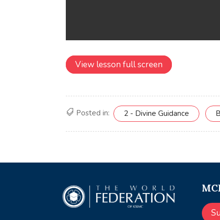
View lesson full screen
Posted in:
2 - Divine Guidance
B
MCE
S