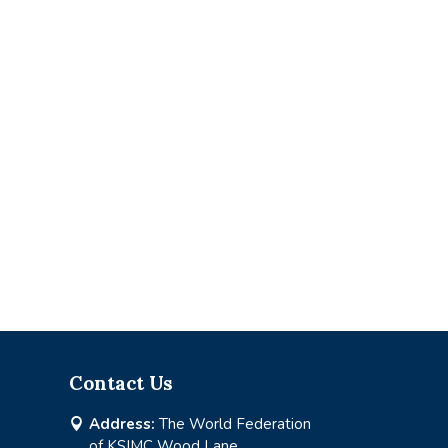
Contact Us
Address:
The World Federation

of KSIMC Wood Lane,