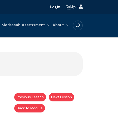
Login
Madrasah Assessment
About
Previous Lesson
Next Lesson
Back to Module