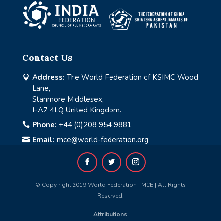
Contact Us
Address:
The World Federation of KSIMC Wood

Lane,
Stanmore Middlesex,
HA7 4LQ United Kingdom.
Phone:
+44 (0)208 954 9881

Email:
mce@world-federation.org

© Copy right 2019 World Federation | MCE | All Rights
Reserved.
Attributions