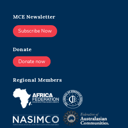
MCE Newsletter
Subscribe Now
Donate
Donate now
Regional Members