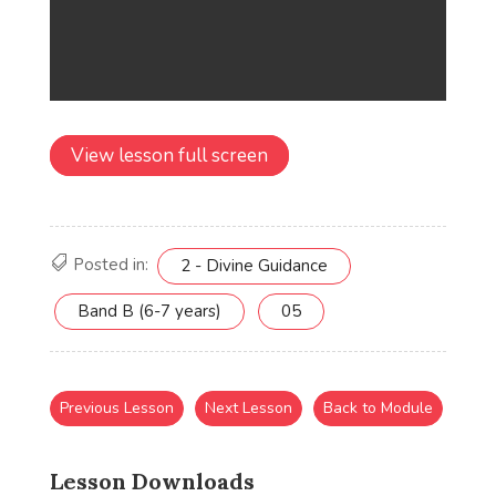
View lesson full screen
Posted in:
2 - Divine Guidance
Band B (6-7 years)
05
Previous Lesson
Next Lesson
Back to Module
Lesson Downloads