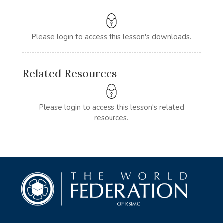
Please login to access this lesson's downloads.
Related Resources
Please login to access this lesson's related
resources.