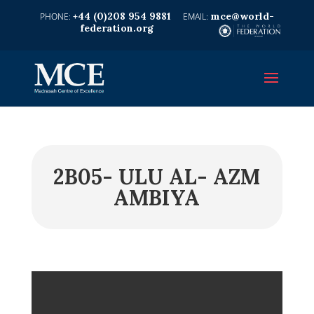
+44 (0)208 954 9881
mce@world-
federation.org
2B05- ULU AL- AZM
AMBIYA