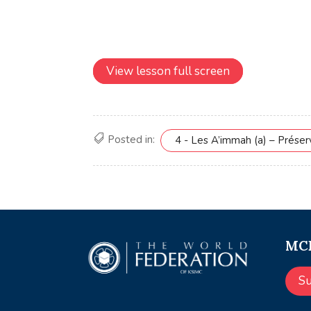
View lesson full screen
Posted in:
4 - Les A’immah (a) – Prése
MCE
S