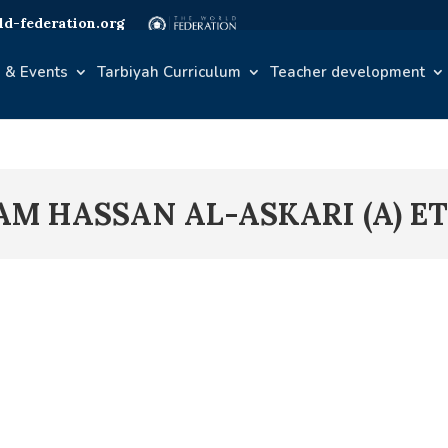
d-federation.org
 & Events
Tarbiyah Curriculum
Teacher development
AM HASSAN AL-ASKARI (A) E