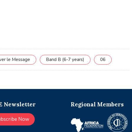
rver le Message
Band B (6-7 years)
06
 Newsletter
Regional Members
ubscribe Now