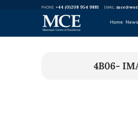
+44 (0)208 954 9881
mce@worl
Home
News
4B06- IM