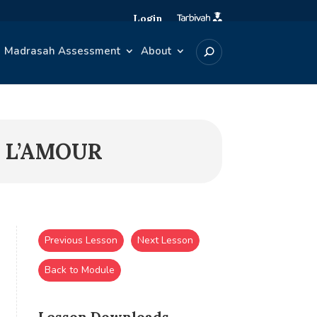
Login
Madrasah Assessment
About
T L’AMOUR
Previous Lesson
Next Lesson
Back to Module
Lesson Downloads