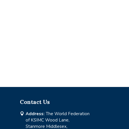
Contact Us
Address:
The World Federation

of KSIMC Wood Lane,
Stanmore Middlesex,