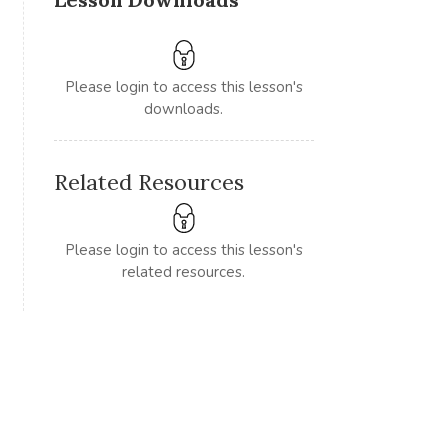
Please login to access this lesson's
downloads.
Related Resources
Please login to access this lesson's
related resources.