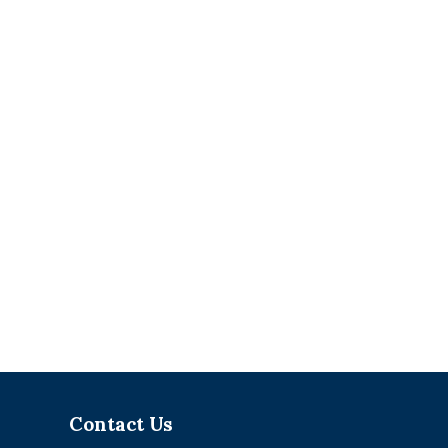
Contact Us