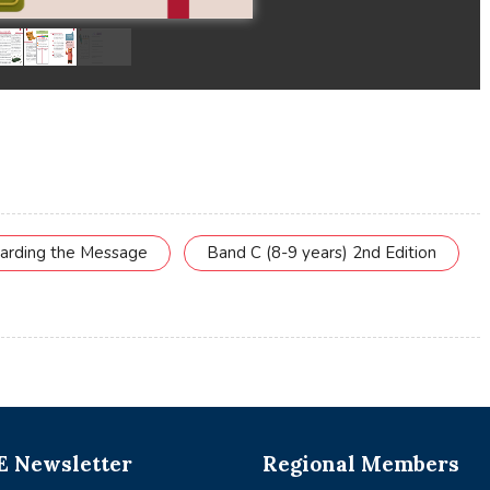
uarding the Message
Band C (8-9 years) 2nd Edition
 Newsletter
Regional Members