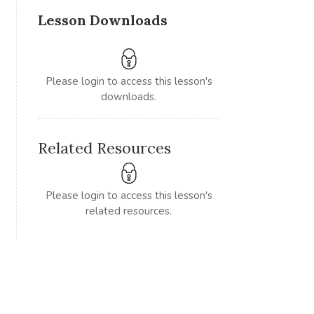
Lesson Downloads
Please login to access this lesson's
downloads.
Related Resources
Please login to access this lesson's
related resources.