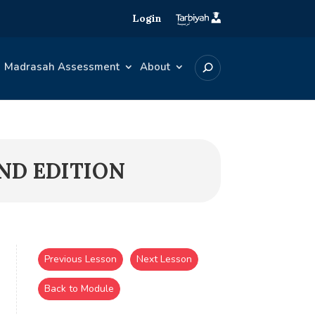
Login
Madrasah Assessment
About
2ND EDITION
Previous Lesson
Next Lesson
Back to Module