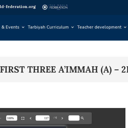
d-federation.org
 & Events
Tarbiyah Curriculum
Teacher development
 FIRST THREE A’IMMAH (A) – 