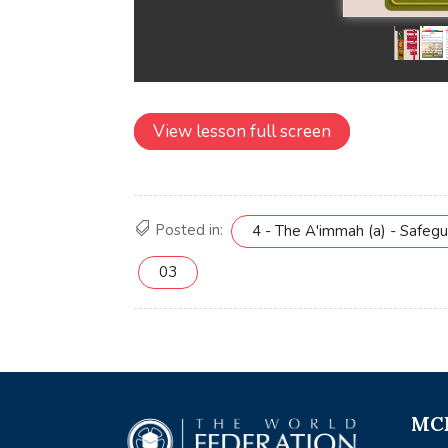
View lesson full screen
Posted in:
4 - The A'immah (a) - Safeg
03
MCE