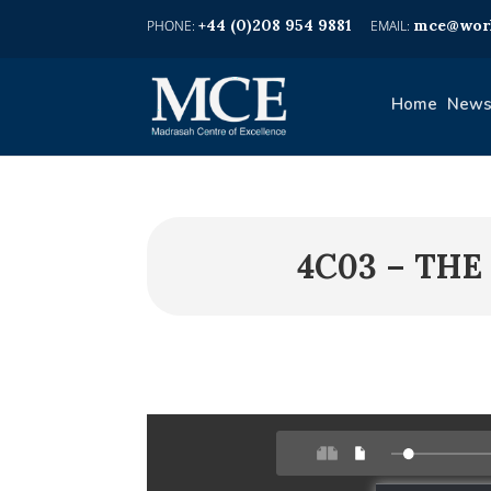
+44 (0)208 954 9881
mce@worl
Home
News
4C03 – THE