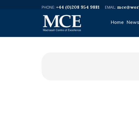
+44 (0)208 954 9881
mce@worl
Home
News