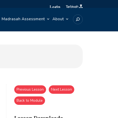
Login
Madrasah Assessment
About
Previous Lesson
Next Lesson
Back to Module
Lesson Downloads