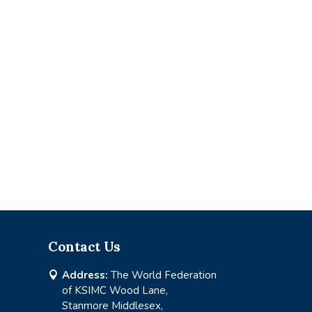
Contact Us
Address:
The World Federation

of KSIMC Wood Lane,
Stanmore Middlesex,