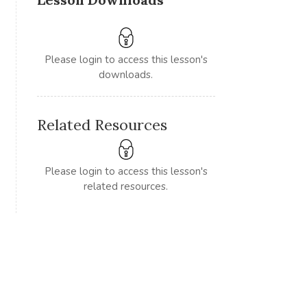
Please login to access this lesson's
downloads.
Related Resources
Please login to access this lesson's
related resources.