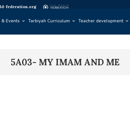
d-federation.org
 & Events
Tarbiyah Curriculum
Teacher development
5A03- MY IMAM AND ME