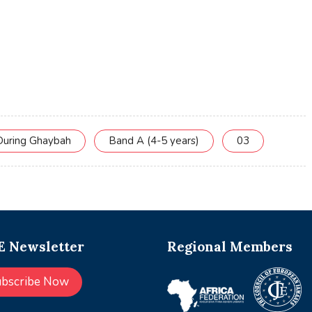
During Ghaybah
Band A (4-5 years)
03
 Newsletter
Regional Members
ubscribe Now