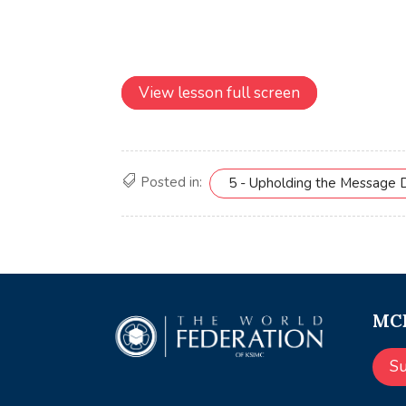
View lesson full screen
Posted in:
5 - Upholding the Message 
MCE
S