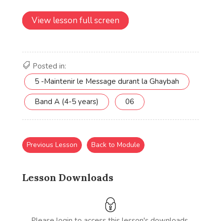
View lesson full screen
Posted in:
5 -Maintenir le Message durant la Ghaybah
Band A (4-5 years)
06
Previous Lesson
Back to Module
Lesson Downloads
Please login to access this lesson's downloads.