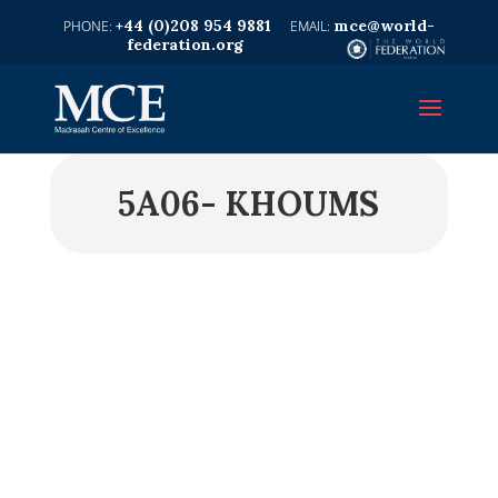
+44 (0)208 954 9881
mce@world-
federation.org
5A06- KHOUMS