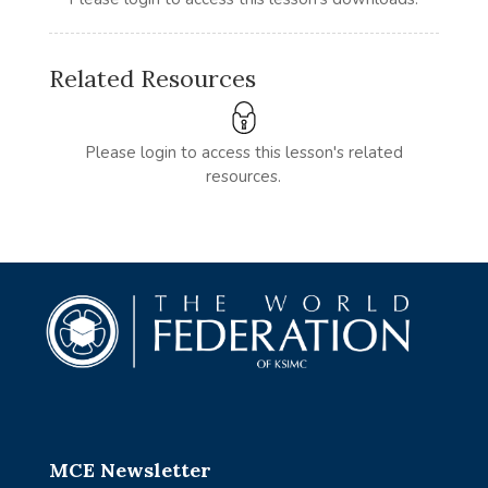
Related Resources
Please login to access this lesson's related
resources.
MCE Newsletter