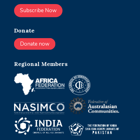
Subscribe Now
Donate
Donate now
Regional Members