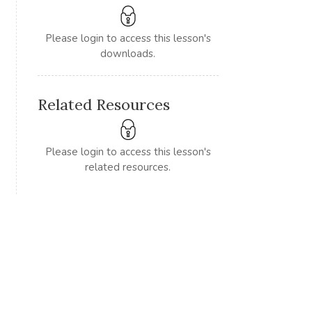
Please login to access this lesson's
downloads.
Related Resources
Please login to access this lesson's
related resources.