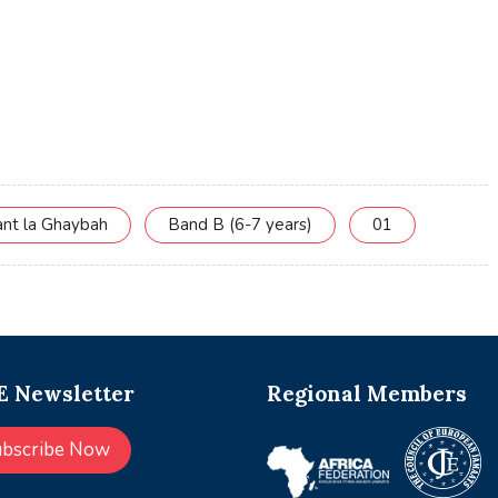
ant la Ghaybah
Band B (6-7 years)
01
 Newsletter
Regional Members
ubscribe Now