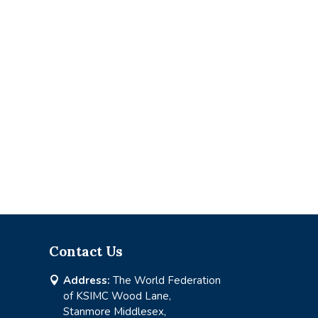
Contact Us
Address:
The World Federation

of KSIMC Wood Lane,
Stanmore Middlesex,