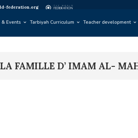
d-federation.org
 & Events
Tarbiyah Curriculum
Teacher development
 LA FAMILLE D’ IMAM AL- MAH