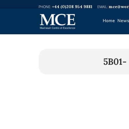
+44 (0)208 954 9881
mce@worl
Home
News
5B01-