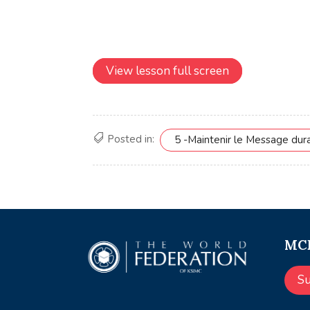
View lesson full screen
Posted in:
5 -Maintenir le Message dur
MCE
S