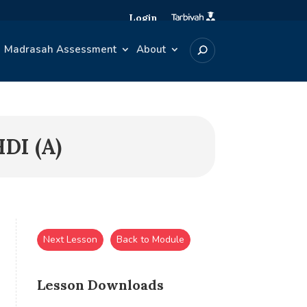
Login
Madrasah Assessment
About
DI (A)
Next Lesson
Back to Module
Lesson Downloads