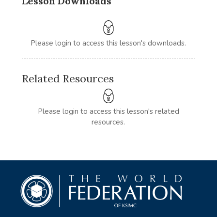
Lesson Downloads
Please login to access this lesson's downloads.
Related Resources
Please login to access this lesson's related
resources.