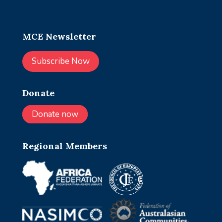
MCE Newsletter
Subscribe Now
Donate
Donate now
Regional Members