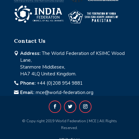
Contact Us
Address:
The World Federation of KSIMC Wood

Lane,
Stanmore Middlesex,
HA7 4LQ United Kingdom.
Phone:
+44 (0)208 954 9881

Email:
mce@world-federation.org

© Copy right 2019 World Federation | MCE | All Rights
Reserved.