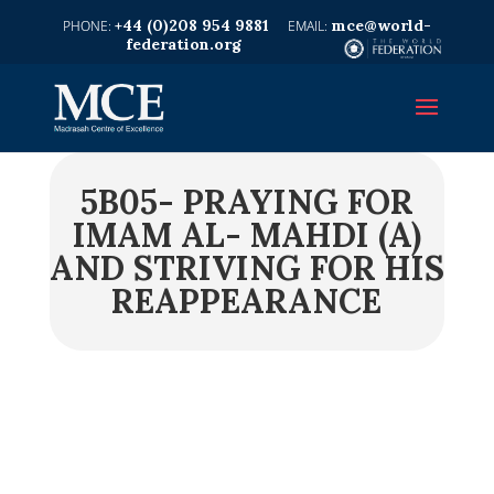
+44 (0)208 954 9881
mce@world-
federation.org
5B05- PRAYING FOR
IMAM AL- MAHDI (A)
AND STRIVING FOR HIS
REAPPEARANCE