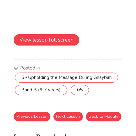
View lesson full screen
Posted in:
5 - Upholding the Message During Ghaybah
Band B (6-7 years)
05
Previous Lesson
Next Lesson
Back to Module