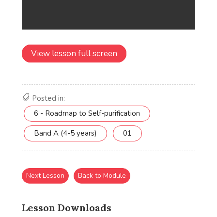
View lesson full screen
Posted in:
6 - Roadmap to Self-purification
Band A (4-5 years)
01
Next Lesson
Back to Module
Lesson Downloads