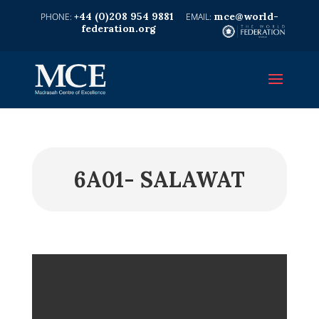
+44 (0)208 954 9881
mce@world-
federation.org
6A01- SALAWAT