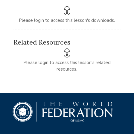
Please login to access this lesson's downloads.
Related Resources
Please login to access this lesson's related
resources.