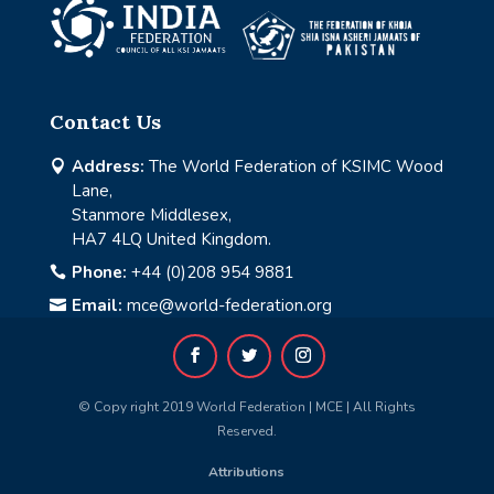
Contact Us
Address:
The World Federation of KSIMC Wood

Lane,
Stanmore Middlesex,
HA7 4LQ United Kingdom.
Phone:
+44 (0)208 954 9881

Email:
mce@world-federation.org

© Copy right 2019 World Federation | MCE | All Rights
Reserved.
Attributions