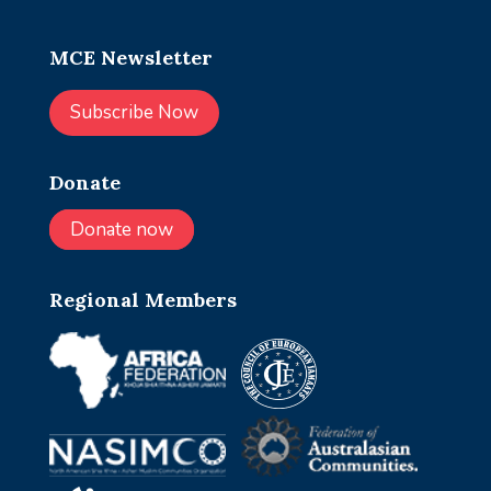
MCE Newsletter
Subscribe Now
Donate
Donate now
Regional Members