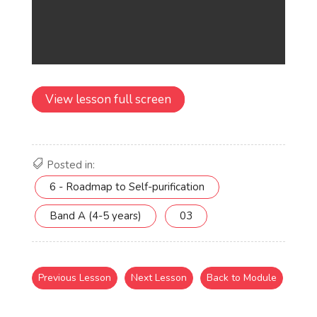
View lesson full screen
Posted in:
6 - Roadmap to Self-purification
Band A (4-5 years)
03
Previous Lesson
Next Lesson
Back to Module