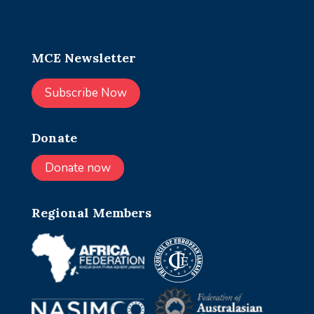
MCE Newsletter
Subscribe Now
Donate
Donate now
Regional Members