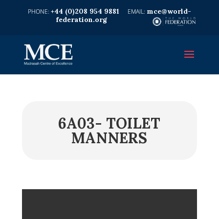
+44 (0)208 954 9881
mce@world-
federation.org
6A03- TOILET
MANNERS