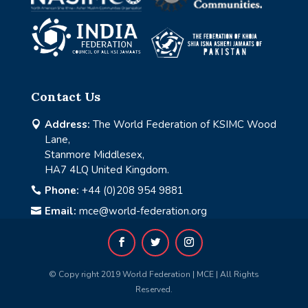
Contact Us
Address:
The World Federation of KSIMC Wood

Lane,
Stanmore Middlesex,
HA7 4LQ United Kingdom.
Phone:
+44 (0)208 954 9881

Email:
mce@world-federation.org

© Copy right 2019 World Federation | MCE | All Rights
Reserved.