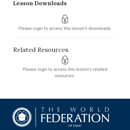
Lesson Downloads
Please login to access this lesson's downloads.
Related Resources
Please login to access this lesson's related
resources.