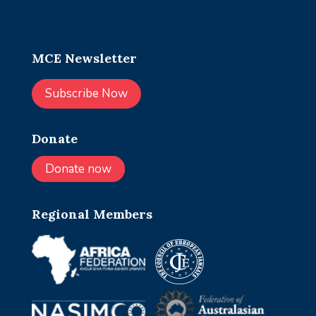
MCE Newsletter
Subscribe Now
Donate
Donate now
Regional Members