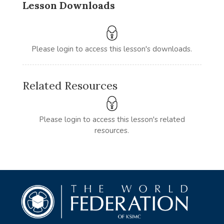
Lesson Downloads
Please login to access this lesson's downloads.
Related Resources
Please login to access this lesson's related
resources.