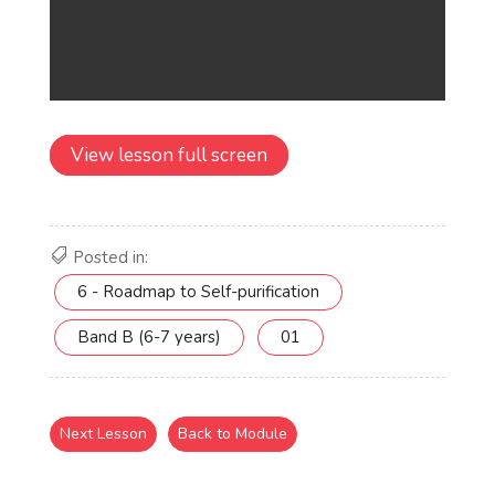
View lesson full screen
Posted in:
6 - Roadmap to Self-purification
Band B (6-7 years)
01
Next Lesson
Back to Module