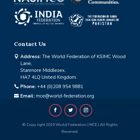
Contact Us
Address:
The World Federation of KSIMC Wood

Lane,
Stanmore Middlesex,
HA7 4LQ United Kingdom.
Phone:
+44 (0)208 954 9881

Email:
mce@world-federation.org

© Copy right 2019 World Federation | MCE | All Rights
Reserved.