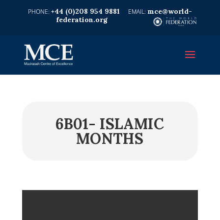
+44 (0)208 954 9881
mce@world-
federation.org
6B01- ISLAMIC
MONTHS