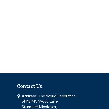
Contact Us
Address:
The World Federation

of KSIMC Wood Lane,
Stanmore Middlesex,