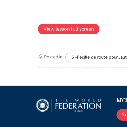
View lesson full screen
Posted in:
6 -Feuille de route pour l'aut
MCE
S