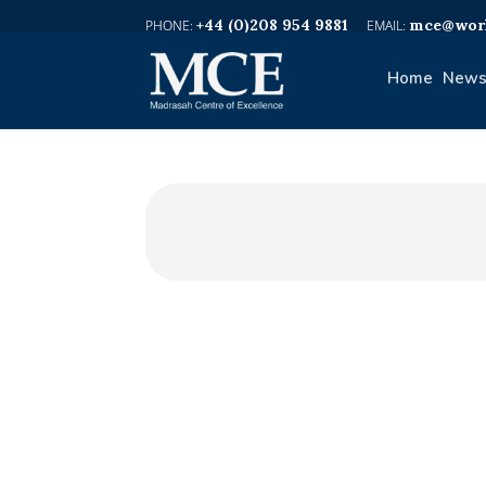
+44 (0)208 954 9881
mce@worl
Home
News