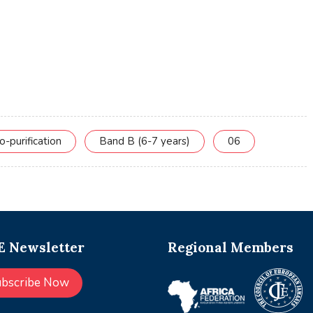
o-purification
Band B (6-7 years)
06
 Newsletter
Regional Members
ubscribe Now