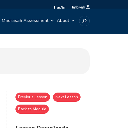
Login
Madrasah Assessment
About
Previous Lesson
Next Lesson
Back to Module
Lesson Downloads