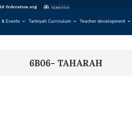
d-federation.org
 & Events
Tarbiyah Curriculum
Teacher development
6B06- TAHARAH