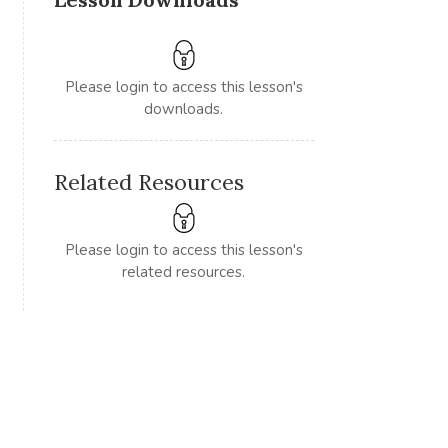
Please login to access this lesson's
downloads.
Related Resources
Please login to access this lesson's
related resources.