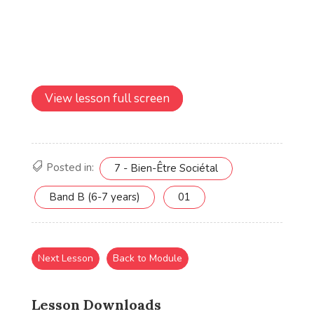
View lesson full screen
Posted in:
7 - Bien-Être Sociétal
Band B (6-7 years)
01
Next Lesson
Back to Module
Lesson Downloads