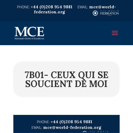
+44 (0)208 954 9881
mce@world-
federation.org
7B01- CEUX QUI SE
SOUCIENT DE MOI