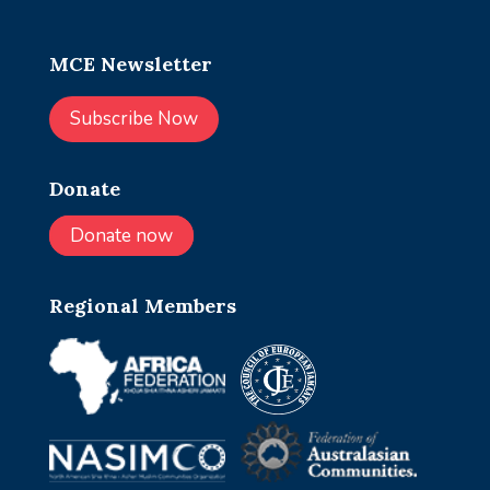
MCE Newsletter
Subscribe Now
Donate
Donate now
Regional Members