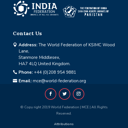
Contact Us
Address:
The World Federation of KSIMC Wood

Lane,
Stanmore Middlesex,
HA7 4LQ United Kingdom.
Phone:
+44 (0)208 954 9881

Email:
mce@world-federation.org

© Copy right 2019 World Federation | MCE | All Rights
Reserved.
Attributions