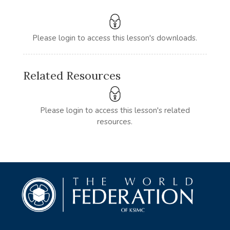
Please login to access this lesson's downloads.
Related Resources
Please login to access this lesson's related
resources.