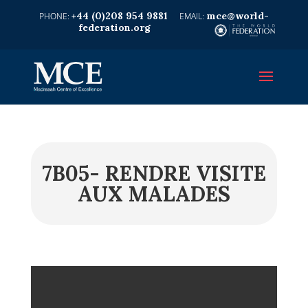
+44 (0)208 954 9881
mce@world-
federation.org
7B05- RENDRE VISITE
AUX MALADES