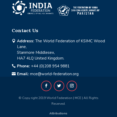
Contact Us
Address:
The World Federation of KSIMC Wood

Lane,
Stanmore Middlesex,
HA7 4LQ United Kingdom.
Phone:
+44 (0)208 954 9881

Email:
mce@world-federation.org

© Copy right 2019 World Federation | MCE | All Rights
Reserved.
Attributions