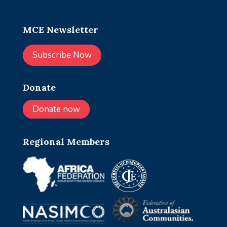
MCE Newsletter
Subscribe Now
Donate
Donate now
Regional Members