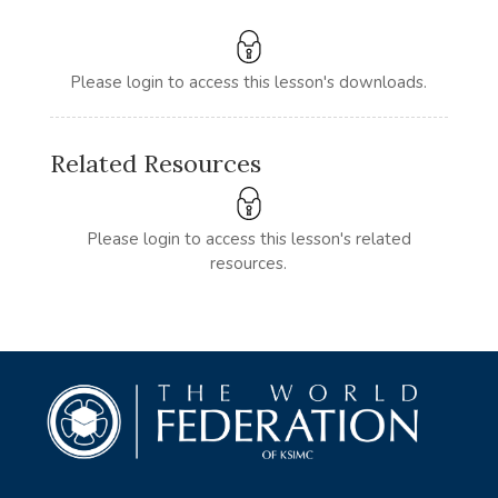
Please login to access this lesson's downloads.
Related Resources
Please login to access this lesson's related
resources.