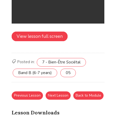
View lesson full screen
Posted in:
7 - Bien-Être Sociétal
Band B (6-7 years)
05
Previous Lesson
Next Lesson
Back to Module
Lesson Downloads