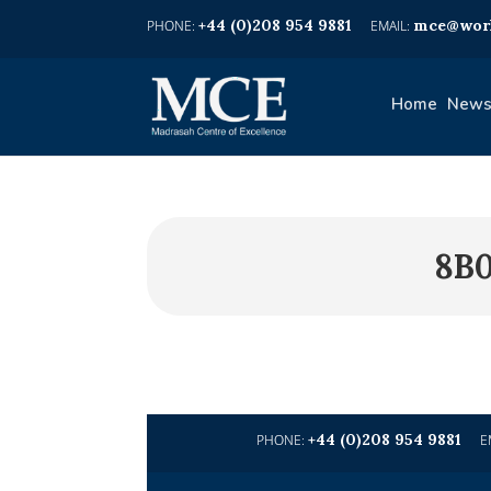
+44 (0)208 954 9881
mce@worl
Home
News
8B