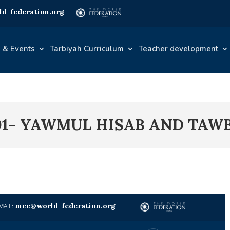
d-federation.org
 & Events
Tarbiyah Curriculum
Teacher development
01- YAWMUL HISAB AND TAW