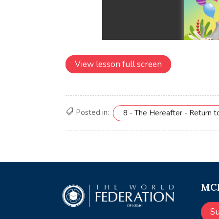
View lesson full screen
Posted in:
8 - The Hereafter - Return t
MCE
S