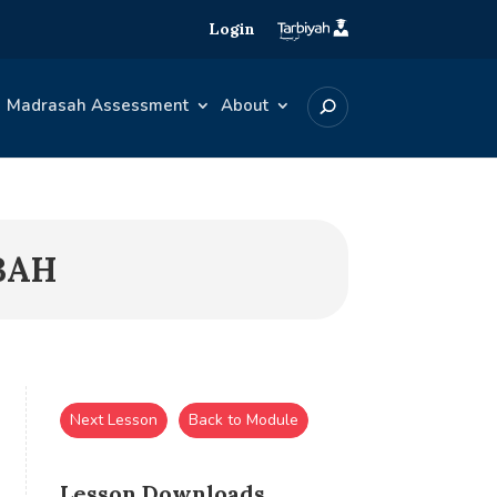
Login
Madrasah Assessment
About
BAH
Next Lesson
Back to Module
Lesson Downloads