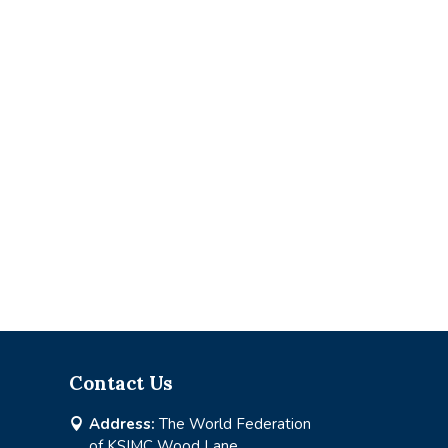
Contact Us
Address:
The World Federation

of KSIMC Wood Lane,