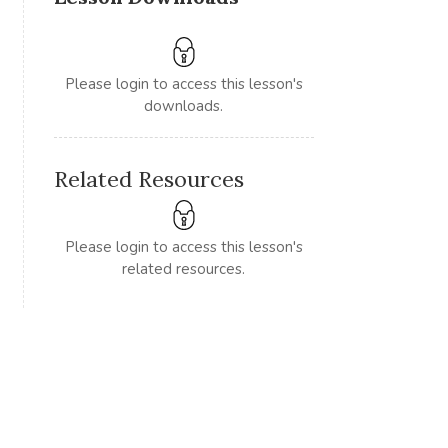
Please login to access this lesson's
downloads.
Related Resources
Please login to access this lesson's
related resources.