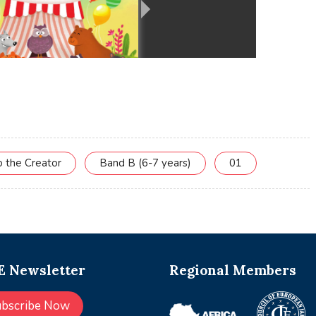
o the Creator
Band B (6-7 years)
01
 Newsletter
Regional Members
ubscribe Now