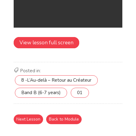
View lesson full screen
Posted in:
8 -L’Au-delà – Retour au Créateur
Band B (6-7 years)
01
Next Lesson
Back to Module