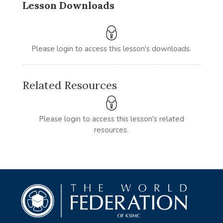
Lesson Downloads
Please login to access this lesson's downloads.
Related Resources
Please login to access this lesson's related
resources.