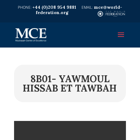
+44 (0)208 954 9881
mce@world-
federation.org
8B01- YAWMOUL
HISSAB ET TAWBAH