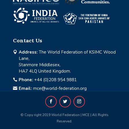
Contact Us
Address:
The World Federation of KSIMC Wood

Lane,
Stanmore Middlesex,
HA7 4LQ United Kingdom.
Phone:
+44 (0)208 954 9881

Email:
mce@world-federation.org

© Copy right 2019 World Federation | MCE | All Rights
Reserved.