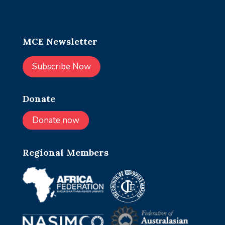
MCE Newsletter
Subscribe Now
Donate
Donate now
Regional Members