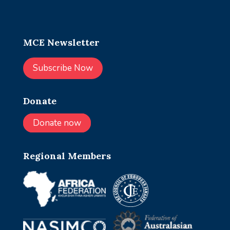
MCE Newsletter
Subscribe Now
Donate
Donate now
Regional Members