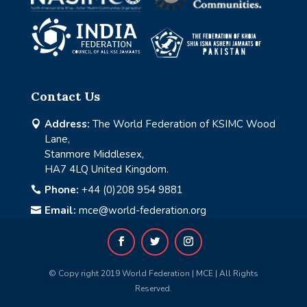
Contact Us
Address:
The World Federation of KSIMC Wood

Lane,
Stanmore Middlesex,
HA7 4LQ United Kingdom.
Phone:
+44 (0)208 954 9881

Email:
mce@world-federation.org

© Copy right 2019 World Federation | MCE | All Rights
Reserved.