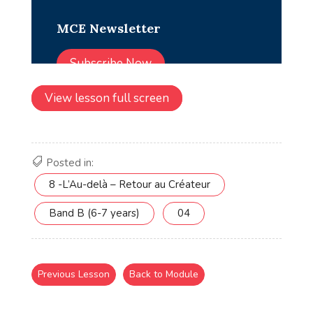
View lesson full screen
Posted in:
8 -L’Au-delà – Retour au Créateur
Band B (6-7 years)
04
Previous Lesson
Back to Module