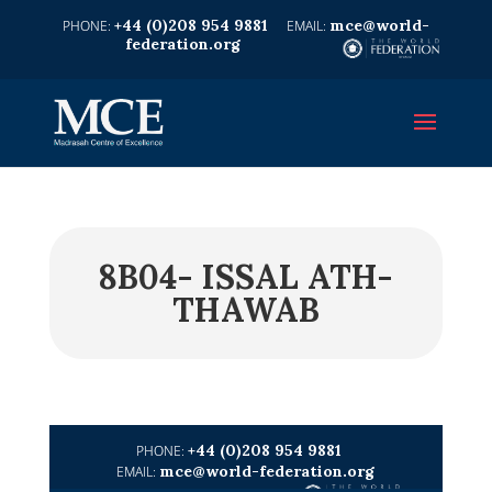
+44 (0)208 954 9881
mce@world-
federation.org
8B04- ISSAL ATH-
THAWAB