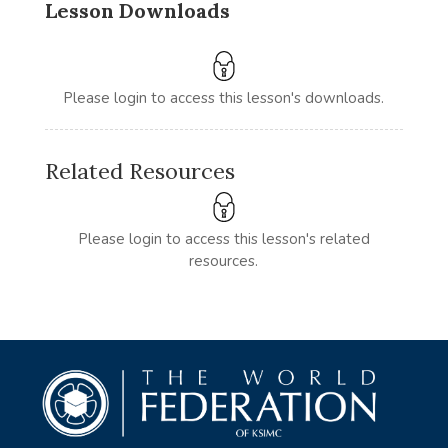
Lesson Downloads
Please login to access this lesson's downloads.
Related Resources
Please login to access this lesson's related
resources.