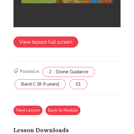
View lesson full screen
Posted in:
2 - Divine Guidance
Band C (8-9 years)
01
Next Lesson
Back to Module
Lesson Downloads