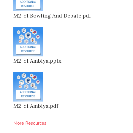
M2-c1 Bowling And Debate.pdf
M2-c1 Ambiya.pptx
M2-c1 Ambiya.pdf
More Resources