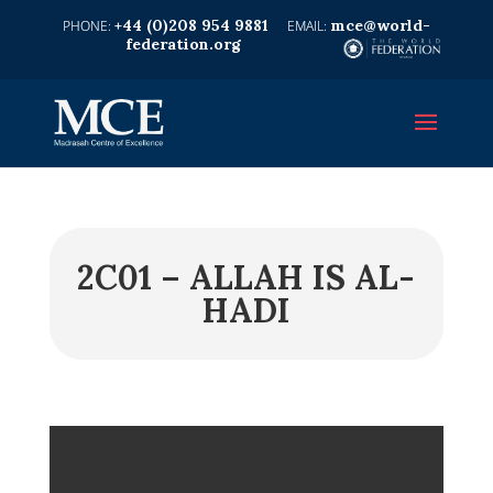
+44 (0)208 954 9881
mce@world-
federation.org
2C01 – ALLAH IS AL-
HADI