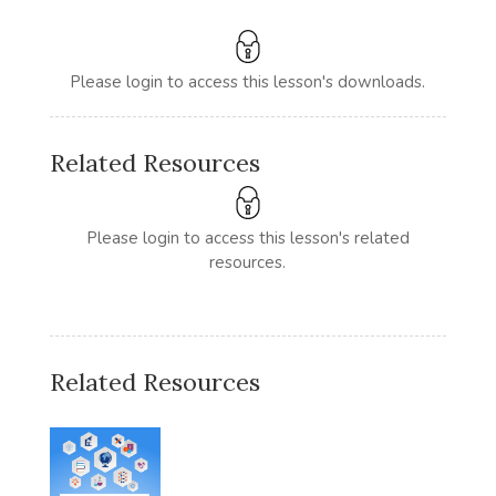
Please login to access this lesson's downloads.
Related Resources
Please login to access this lesson's related
resources.
Related Resources