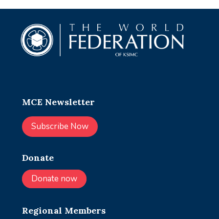
MCE Newsletter
Subscribe Now
Donate
Donate now
Regional Members