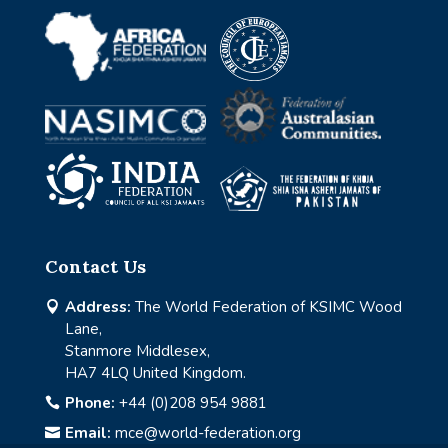
Contact Us
Address:
The World Federation of KSIMC Wood

Lane,
Stanmore Middlesex,
HA7 4LQ United Kingdom.
Phone:
+44 (0)208 954 9881

Email:
mce@world-federation.org
