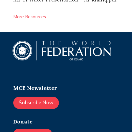
More Resources
MCE Newsletter
Subscribe Now
Donate