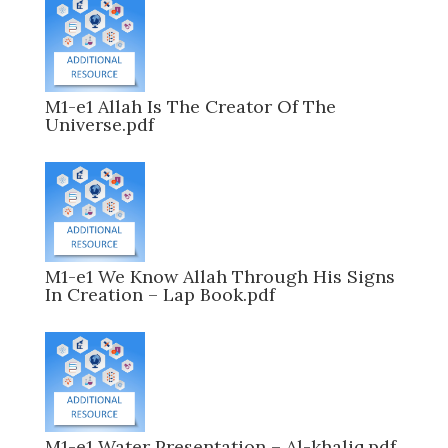
M1-e1 Allah Is The Creator Of The
Universe.pdf
M1-e1 We Know Allah Through His Signs
In Creation – Lap Book.pdf
M1-e1 Water Presentation – Al-khaliq.pdf