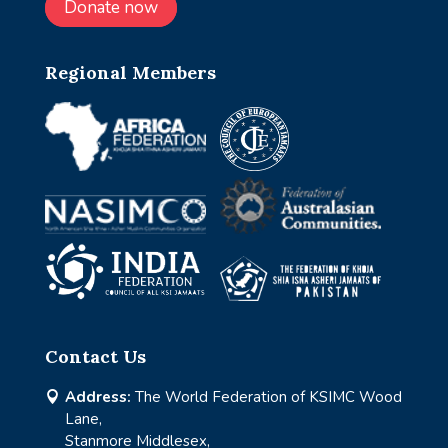
Donate now
Regional Members
Contact Us
Address:
The World Federation of KSIMC Wood

Lane,
Stanmore Middlesex,