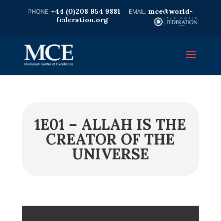
+44 (0)208 954 9881
mce@world-
federation.org
1E01 – ALLAH IS THE
CREATOR OF THE
UNIVERSE