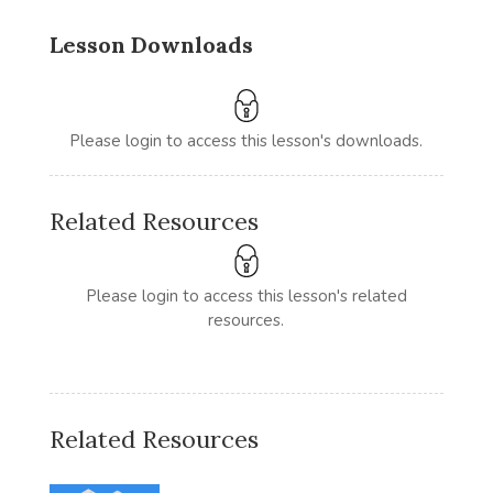
Lesson Downloads
Please login to access this lesson's downloads.
Related Resources
Please login to access this lesson's related
resources.
Related Resources