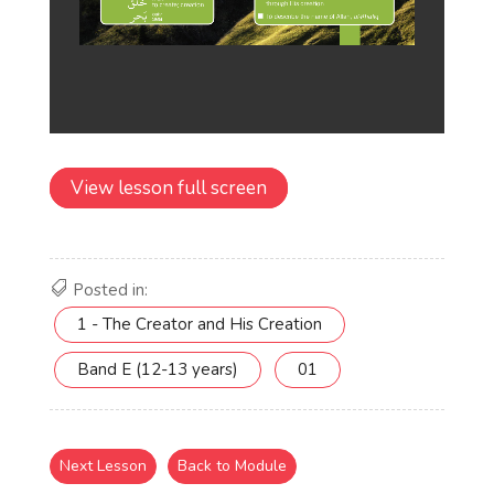
View lesson full screen
Posted in:
1 - The Creator and His Creation
Band E (12-13 years)
01
Next Lesson
Back to Module