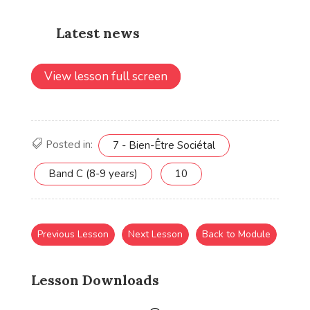
View lesson full screen
Posted in:
7 - Bien-Être Sociétal
Band C (8-9 years)
10
Previous Lesson
Next Lesson
Back to Module
Lesson Downloads