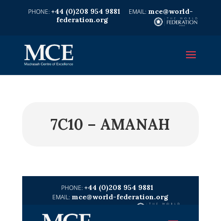
+44 (0)208 954 9881
mce@world-
federation.org
7C10 – AMANAH