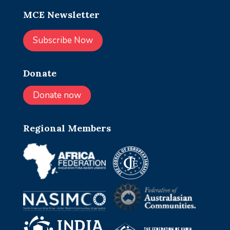
MCE Newsletter
Subscribe Now
Donate
Donate now
Regional Members