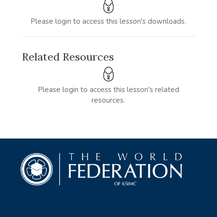
Please login to access this lesson's downloads.
Related Resources
Please login to access this lesson's related
resources.