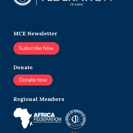
MCE Newsletter
Subscribe Now
Donate
Donate now
Regional Members