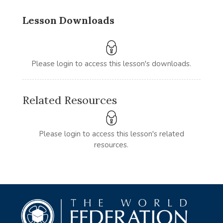
Lesson Downloads
Please login to access this lesson's downloads.
Related Resources
Please login to access this lesson's related
resources.