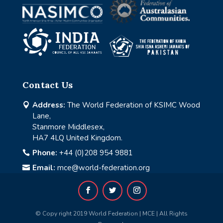
Contact Us
Address:
The World Federation of KSIMC Wood

Lane,
Stanmore Middlesex,
HA7 4LQ United Kingdom.
Phone:
+44 (0)208 954 9881

Email:
mce@world-federation.org

© Copy right 2019 World Federation | MCE | All Rights