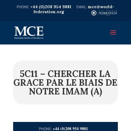
+44 (0)208 954 9881
mce@world-
federation.org
5C11 – CHERCHER LA
GRACE PAR LE BIAIS DE
NOTRE IMAM (A)