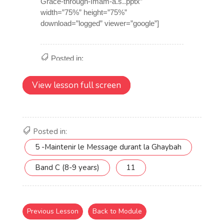
View lesson full screen
Posted in:
5 -Maintenir le Message durant la Ghaybah
Band C (8-9 years)
11
Previous Lesson
Back to Module