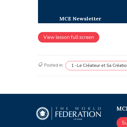
View lesson full screen
Posted in:
1 -Le Créateur et Sa Créati
MCE
S