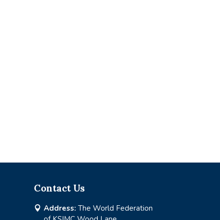
Contact Us
Address:
The World Federation

of KSIMC Wood Lane,