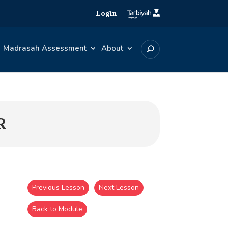
Login
Madrasah Assessment
About
R
Previous Lesson
Next Lesson
Back to Module