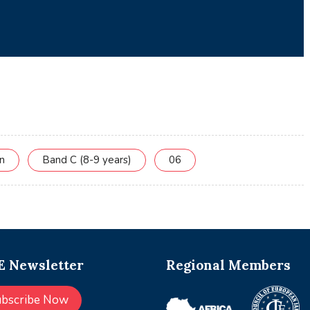
on
Band C (8-9 years)
06
 Newsletter
Regional Members
ubscribe Now