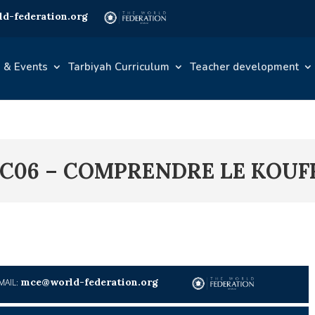
d-federation.org
 & Events
Tarbiyah Curriculum
Teacher development
1C06 – COMPRENDRE LE KOUF