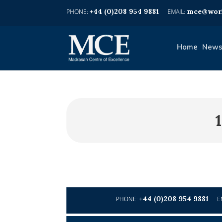
+44 (0)208 954 9881
mce@worl
Home
News