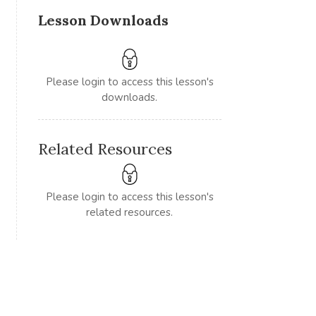
Lesson Downloads
Please login to access this lesson's
downloads.
Related Resources
Please login to access this lesson's
related resources.