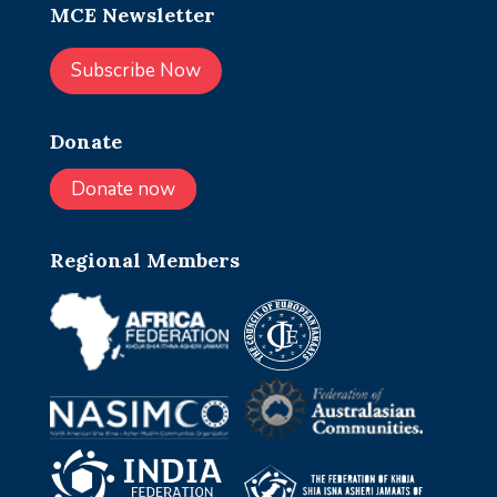
MCE Newsletter
Subscribe Now
Donate
Donate now
Regional Members