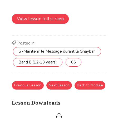
View lesson full screen
Posted in:
5 -Maintenir le Message durant la Ghaybah
Band E (12-13 years)
06
Previous Lesson
Next Lesson
Back to Module
Lesson Downloads