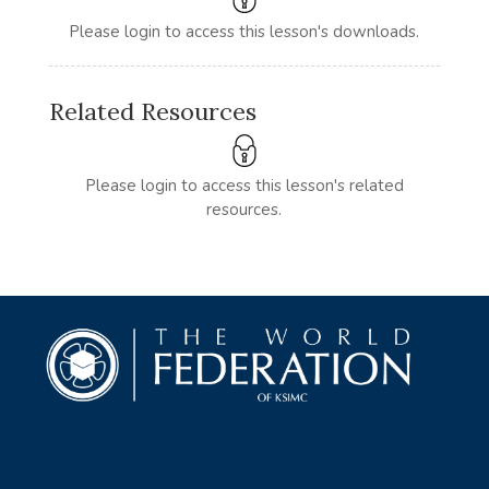
Please login to access this lesson's downloads.
Related Resources
Please login to access this lesson's related
resources.