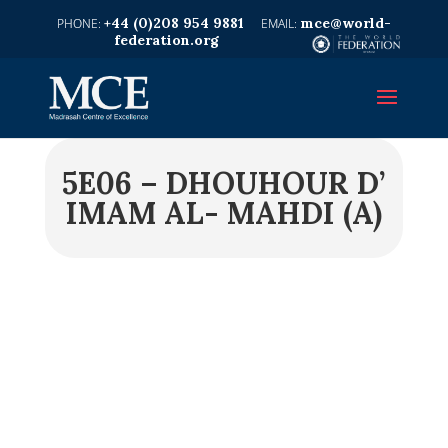
+44 (0)208 954 9881
mce@world-
federation.org
5E06 – DHOUHOUR D’
IMAM AL- MAHDI (A)