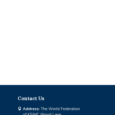
Contact Us
Address:
The World Federation

of KSIMC Wood Lane,