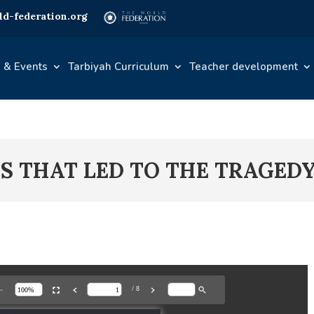
d-federation.org
 & Events
Tarbiyah Curriculum
Teacher development
TS THAT LED TO THE TRAGED