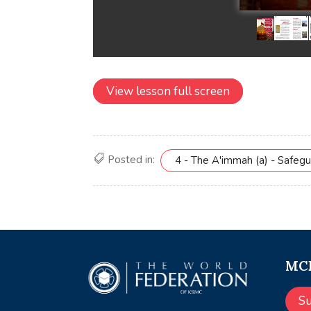
View lesson full screen
Posted in:
4 - The A'immah (a) - Safeg
MCE
S