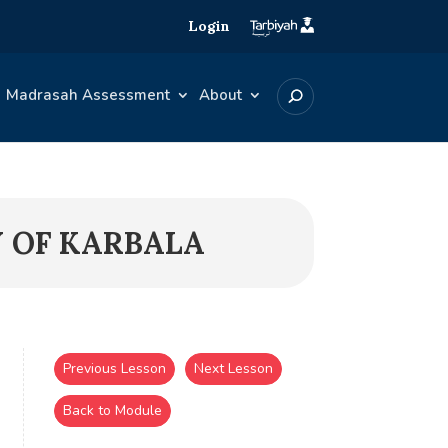
Login
Madrasah Assessment
About
Y OF KARBALA
Previous Lesson
Next Lesson
Back to Module