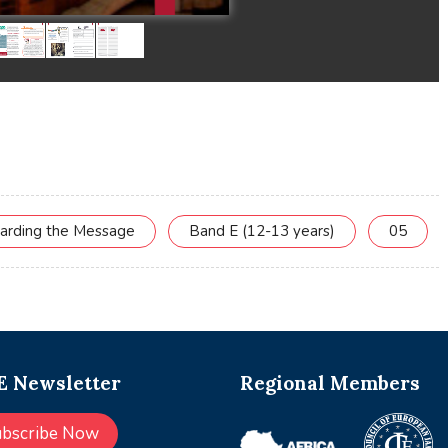
uarding the Message
Band E (12-13 years)
05
 Newsletter
Regional Members
ubscribe Now