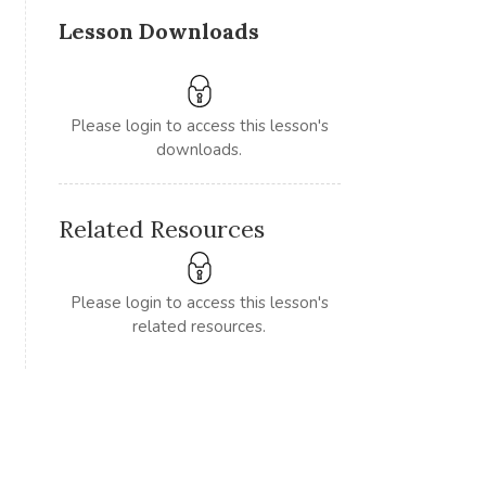
Lesson Downloads
Please login to access this lesson's
downloads.
Related Resources
Please login to access this lesson's
related resources.