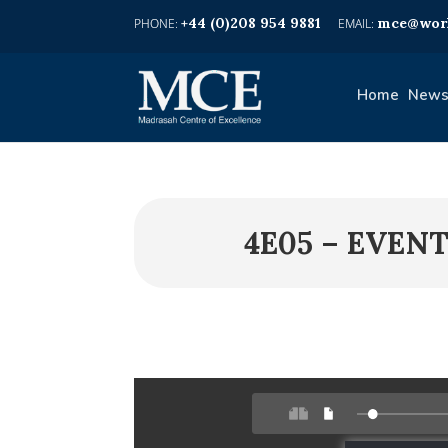
+44 (0)208 954 9881
mce@worl
Home
News
4E05 – EVEN