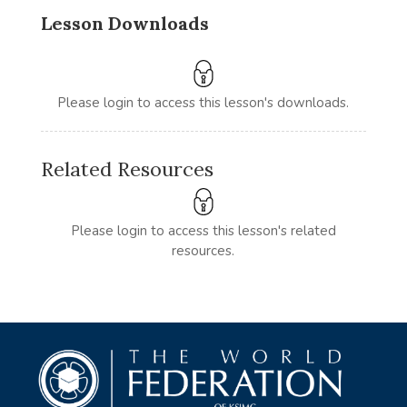
Lesson Downloads
Please login to access this lesson's downloads.
Related Resources
Please login to access this lesson's related
resources.