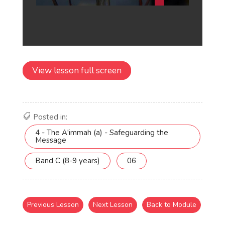
View lesson full screen
Posted in:
4 - The A'immah (a) - Safeguarding the
Message
Band C (8-9 years)
06
Previous Lesson
Next Lesson
Back to Module