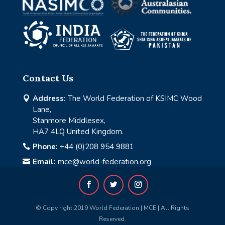
Contact Us
Address:
The World Federation of KSIMC Wood

Lane,
Stanmore Middlesex,
HA7 4LQ United Kingdom.
Phone:
+44 (0)208 954 9881

Email:
mce@world-federation.org

© Copy right 2019 World Federation | MCE | All Rights
Reserved.