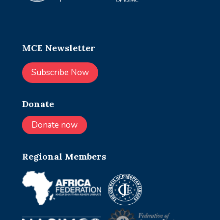
MCE Newsletter
Subscribe Now
Donate
Donate now
Regional Members