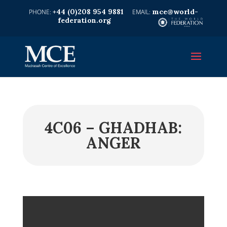
+44 (0)208 954 9881
mce@world-
federation.org
4C06 – GHADHAB:
ANGER