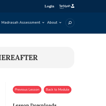
Login
Madrasah Assessment
About
HEREAFTER
Previous Lesson
Back to Module
Lesson Downloads