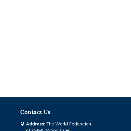
Contact Us
Address:
The World Federation

of KSIMC Wood Lane,