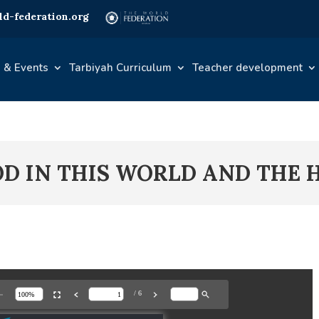
d-federation.org
 & Events
Tarbiyah Curriculum
Teacher development
OOD IN THIS WORLD AND THE 