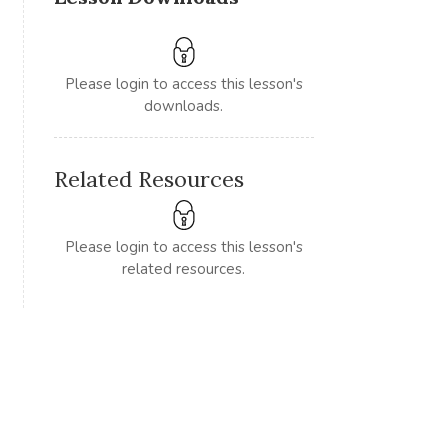
Please login to access this lesson's
downloads.
Related Resources
Please login to access this lesson's
related resources.