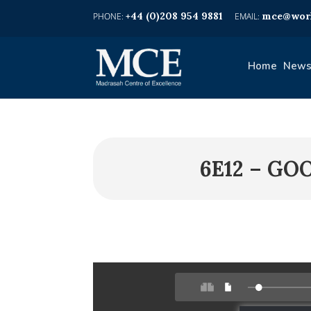
+44 (0)208 954 9881
mce@worl
Home
News
6E12 – G