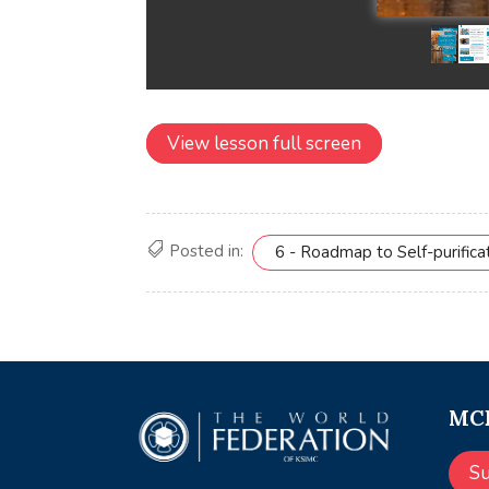
View lesson full screen
Posted in:
6 - Roadmap to Self-purifica
MCE
S