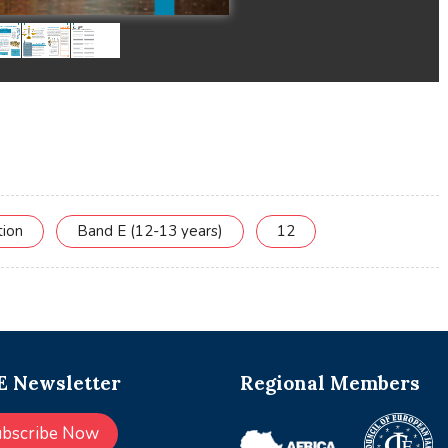
tion
Band E (12-13 years)
12
 Newsletter
Regional Members
ubscribe Now