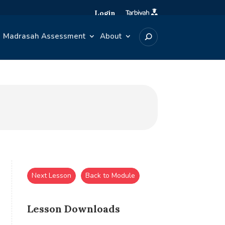
Login
Madrasah Assessment
About
Next Lesson
Back to Module
Lesson Downloads