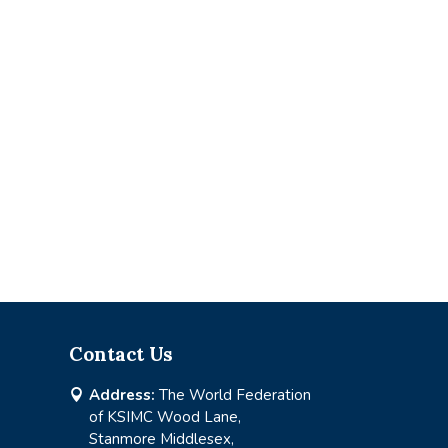
Contact Us
Address:
The World Federation

of KSIMC Wood Lane,
Stanmore Middlesex,