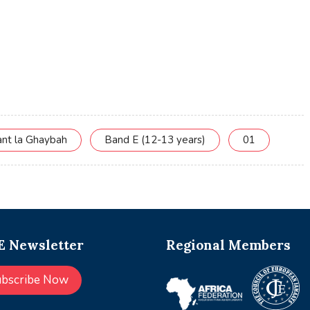
ant la Ghaybah
Band E (12-13 years)
01
 Newsletter
Regional Members
ubscribe Now