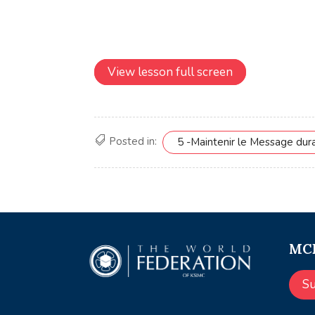
View lesson full screen
Posted in:
5 -Maintenir le Message dur
MCE
S