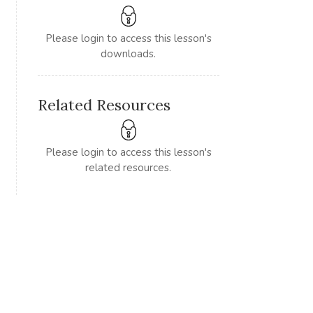
Please login to access this lesson's
downloads.
Related Resources
Please login to access this lesson's
related resources.