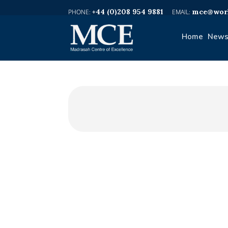
+44 (0)208 954 9881
mce@worl
Home
News