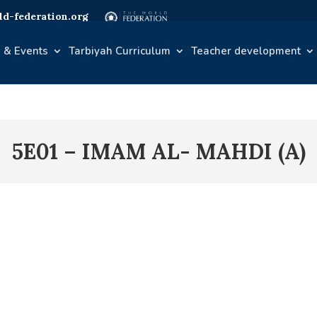
d-federation.org
 & Events
Tarbiyah Curriculum
Teacher development
5E01 – IMAM AL- MAHDI (A)