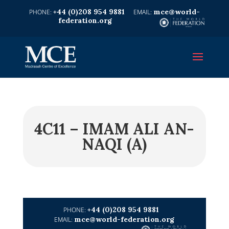
+44 (0)208 954 9881
mce@world-
federation.org
4C11 – IMAM ALI AN-
NAQI (A)