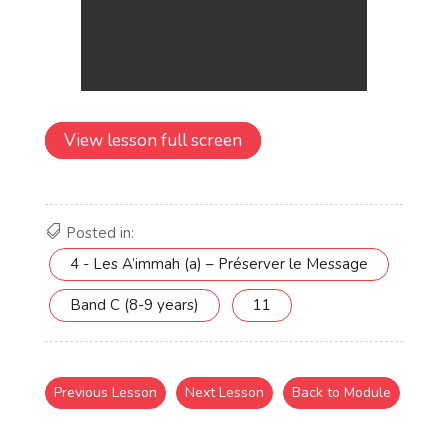
View lesson full screen
Posted in:
4 - Les A’immah (a) – Préserver le Message
Band C (8-9 years)
11
Previous Lesson
Next Lesson
Back to Module