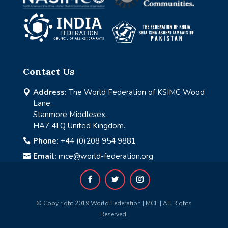
Contact Us
Address:
The World Federation of KSIMC Wood

Lane,
Stanmore Middlesex,
HA7 4LQ United Kingdom.
Phone:
+44 (0)208 954 9881

Email:
mce@world-federation.org

© Copy right 2019 World Federation | MCE | All Rights
Reserved.