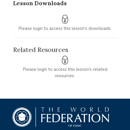
Lesson Downloads
Please login to access this lesson's downloads.
Related Resources
Please login to access this lesson's related
resources.