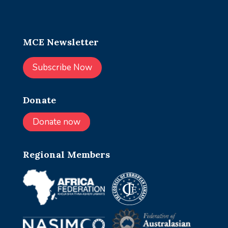
MCE Newsletter
Subscribe Now
Donate
Donate now
Regional Members