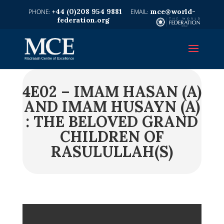
+44 (0)208 954 9881
mce@world-
federation.org
4E02 – IMAM HASAN (A)
AND IMAM HUSAYN (A)
: THE BELOVED GRAND
CHILDREN OF
RASULULLAH(S)