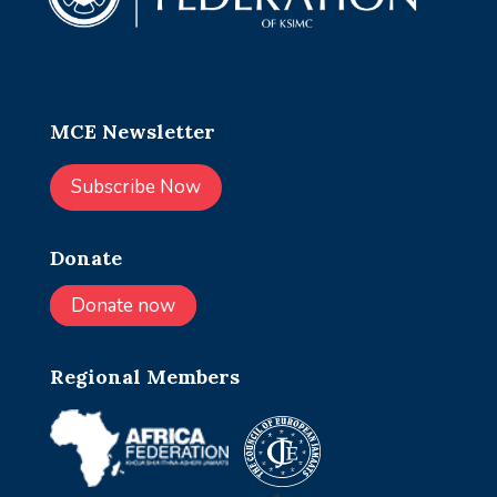
MCE Newsletter
Subscribe Now
Donate
Donate now
Regional Members