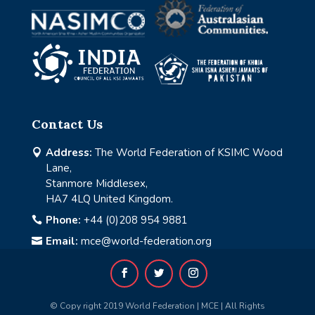
Contact Us
Address:
The World Federation of KSIMC Wood

Lane,
Stanmore Middlesex,
HA7 4LQ United Kingdom.
Phone:
+44 (0)208 954 9881

Email:
mce@world-federation.org

© Copy right 2019 World Federation | MCE | All Rights