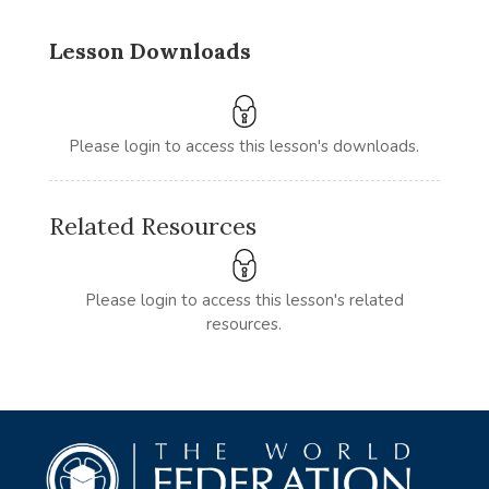
Lesson Downloads
Please login to access this lesson's downloads.
Related Resources
Please login to access this lesson's related
resources.