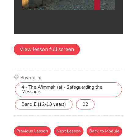
View lesson full screen
Posted in:
4 - The A'immah (a) - Safeguarding the
Message
Band E (12-13 years)
02
Previous Lesson
Next Lesson
Back to Module