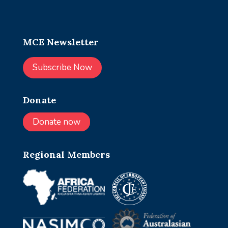
MCE Newsletter
Subscribe Now
Donate
Donate now
Regional Members