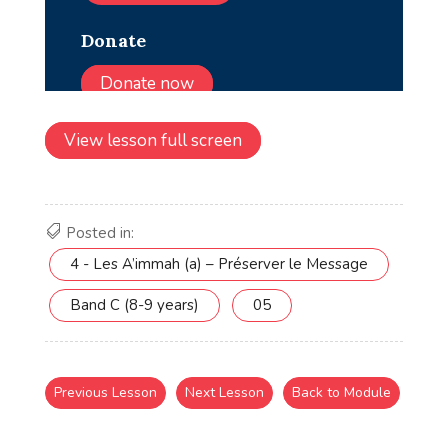
View lesson full screen
Posted in:
4 - Les A’immah (a) – Préserver le Message
Band C (8-9 years)
05
Previous Lesson
Next Lesson
Back to Module