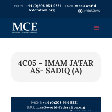
+44 (0)208 954 9881
mce@world-
federation.org
4C05 – IMAM JA‘FAR
AS- SADIQ (A)