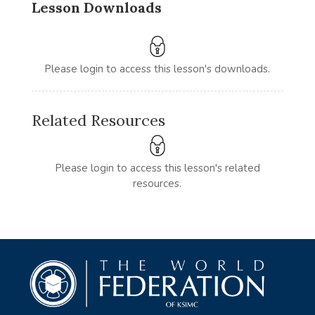
Lesson Downloads
Please login to access this lesson's downloads.
Related Resources
Please login to access this lesson's related
resources.