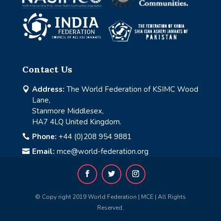
Contact Us
Address:
The World Federation of KSIMC Wood

Lane,
Stanmore Middlesex,
HA7 4LQ United Kingdom.
Phone:
+44 (0)208 954 9881

Email:
mce@world-federation.org

© Copy right 2019 World Federation | MCE | All Rights
Reserved.